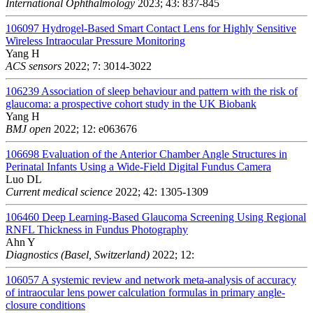
International Ophthalmology
2023; 43: 837-845
106097
Hydrogel-Based Smart Contact Lens for Highly Sensitive
Wireless Intraocular Pressure Monitoring
Yang H
ACS sensors
2022; 7: 3014-3022
106239
Association of sleep behaviour and pattern with the risk of
glaucoma: a prospective cohort study in the UK Biobank
Yang H
BMJ open
2022; 12: e063676
106698
Evaluation of the Anterior Chamber Angle Structures in
Perinatal Infants Using a Wide-Field Digital Fundus Camera
Luo DL
Current medical science
2022; 42: 1305-1309
106460
Deep Learning-Based Glaucoma Screening Using Regional
RNFL Thickness in Fundus Photography
Ahn Y
Diagnostics (Basel, Switzerland)
2022; 12:
106057
A systemic review and network meta-analysis of accuracy
of intraocular lens power calculation formulas in primary angle-
closure conditions