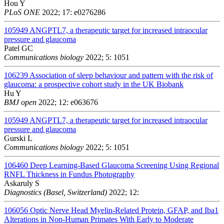
Hou Y
PLoS ONE
2022; 17: e0276286
105949
ANGPTL7, a therapeutic target for increased intraocular
pressure and glaucoma
Patel GC
Communications biology
2022; 5: 1051
106239
Association of sleep behaviour and pattern with the risk of
glaucoma: a prospective cohort study in the UK Biobank
Hu Y
BMJ open
2022; 12: e063676
105949
ANGPTL7, a therapeutic target for increased intraocular
pressure and glaucoma
Gurski L
Communications biology
2022; 5: 1051
106460
Deep Learning-Based Glaucoma Screening Using Regional
RNFL Thickness in Fundus Photography
Askaruly S
Diagnostics (Basel, Switzerland)
2022; 12:
106056
Optic Nerve Head Myelin-Related Protein, GFAP, and Iba1
Alterations in Non-Human Primates With Early to Moderate