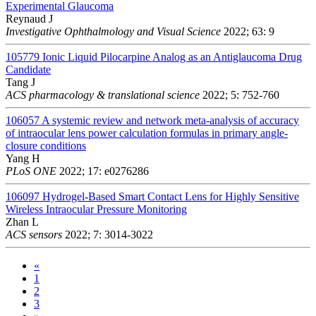
Experimental Glaucoma
Reynaud J
Investigative Ophthalmology and Visual Science
2022; 63: 9
105779
Ionic Liquid Pilocarpine Analog as an Antiglaucoma Drug
Candidate
Tang J
ACS pharmacology & translational science
2022; 5: 752-760
106057
A systemic review and network meta-analysis of accuracy
of intraocular lens power calculation formulas in primary angle-
closure conditions
Yang H
PLoS ONE
2022; 17: e0276286
106097
Hydrogel-Based Smart Contact Lens for Highly Sensitive
Wireless Intraocular Pressure Monitoring
Zhan L
ACS sensors
2022; 7: 3014-3022
«
1
2
3