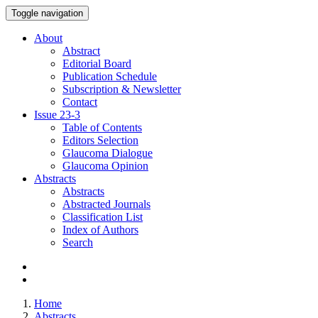
Toggle navigation
About
Abstract
Editorial Board
Publication Schedule
Subscription & Newsletter
Contact
Issue
23-3
Table of Contents
Editors Selection
Glaucoma Dialogue
Glaucoma Opinion
Abstracts
Abstracts
Abstracted Journals
Classification List
Index of Authors
Search
Home
Abstracts