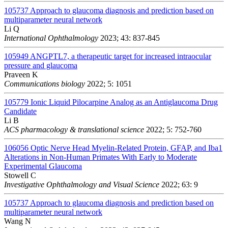
105737
Approach to glaucoma diagnosis and prediction based on
multiparameter neural network
Li Q
International Ophthalmology
2023; 43: 837-845
105949
ANGPTL7, a therapeutic target for increased intraocular
pressure and glaucoma
Praveen K
Communications biology
2022; 5: 1051
105779
Ionic Liquid Pilocarpine Analog as an Antiglaucoma Drug
Candidate
Li B
ACS pharmacology & translational science
2022; 5: 752-760
106056
Optic Nerve Head Myelin-Related Protein, GFAP, and Iba1
Alterations in Non-Human Primates With Early to Moderate
Experimental Glaucoma
Stowell C
Investigative Ophthalmology and Visual Science
2022; 63: 9
105737
Approach to glaucoma diagnosis and prediction based on
multiparameter neural network
Wang N