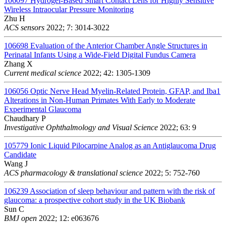
106097
Hydrogel-Based Smart Contact Lens for Highly Sensitive
Wireless Intraocular Pressure Monitoring
Zhu H
ACS sensors
2022; 7: 3014-3022
106698
Evaluation of the Anterior Chamber Angle Structures in
Perinatal Infants Using a Wide-Field Digital Fundus Camera
Zhang X
Current medical science
2022; 42: 1305-1309
106056
Optic Nerve Head Myelin-Related Protein, GFAP, and Iba1
Alterations in Non-Human Primates With Early to Moderate
Experimental Glaucoma
Chaudhary P
Investigative Ophthalmology and Visual Science
2022; 63: 9
105779
Ionic Liquid Pilocarpine Analog as an Antiglaucoma Drug
Candidate
Wang J
ACS pharmacology & translational science
2022; 5: 752-760
106239
Association of sleep behaviour and pattern with the risk of
glaucoma: a prospective cohort study in the UK Biobank
Sun C
BMJ open
2022; 12: e063676