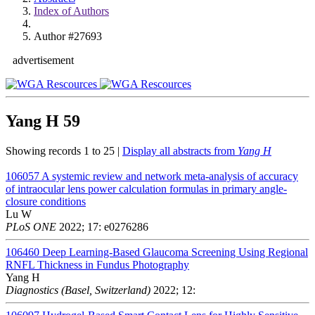
Index of Authors
Author #27693
advertisement
Yang H
59
Showing records 1 to 25 |
Display all abstracts from
Yang H
106057
A systemic review and network meta-analysis of accuracy
of intraocular lens power calculation formulas in primary angle-
closure conditions
Lu W
PLoS ONE
2022; 17: e0276286
106460
Deep Learning-Based Glaucoma Screening Using Regional
RNFL Thickness in Fundus Photography
Yang H
Diagnostics (Basel, Switzerland)
2022; 12: