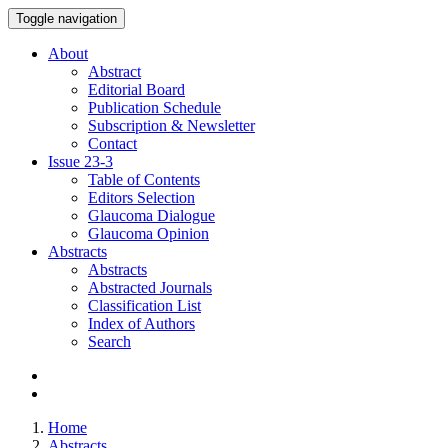
Toggle navigation
About
Abstract
Editorial Board
Publication Schedule
Subscription & Newsletter
Contact
Issue
23-3
Table of Contents
Editors Selection
Glaucoma Dialogue
Glaucoma Opinion
Abstracts
Abstracts
Abstracted Journals
Classification List
Index of Authors
Search
Home
Abstracts