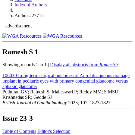
Index of Authors
Author #27712
advertisement
Ramesh S
1
Showing records 1 to 1 |
Display all abstracts from
Ramesh S
106039
Long-term surgical outcomes of Aurolab aqueous drainage
implant in pediatric eyes with primary congenital glaucoma versus
aphakic glaucoma
Puthuran GV; Ramesh S; Maheswari P; Reddy MM; S MSU;
Krishnadas SR; Gedde SJ
British Journal of Ophthalmology
2023; 107: 1823-1827
Issue
23-3
Table of Contents
Editor's Selection