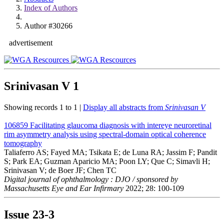
Index of Authors
Author #30266
advertisement
Srinivasan V
1
Showing records 1 to 1 |
Display all abstracts from
Srinivasan V
106859
Facilitating glaucoma diagnosis with intereye neuroretinal
rim asymmetry analysis using spectral-domain optical coherence
tomography
Taliaferro AS; Fayed MA; Tsikata E; de Luna RA; Jassim F; Pandit
S; Park EA; Guzman Aparicio MA; Poon LY; Que C; Simavli H;
Srinivasan V; de Boer JF; Chen TC
Digital journal of ophthalmology : DJO / sponsored by
Massachusetts Eye and Ear Infirmary
2022; 28: 100-109
Issue
23-3