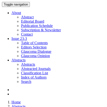
Toggle navigation
About
Abstract
Editorial Board
Publication Schedule
Subscription & Newsletter
Contact
Issue
23-3
Table of Contents
Editors Selection
Glaucoma Dialogue
Glaucoma Opinion
Abstracts
Abstracts
Abstracted Journals
Classification List
Index of Authors
Search
Home
Abstracts