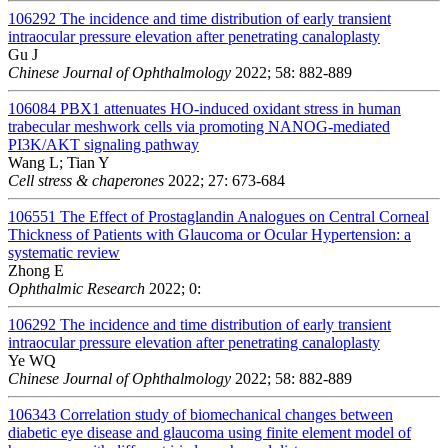
106292
The incidence and time distribution of early transient
intraocular pressure elevation after penetrating canaloplasty
Gu J
Chinese Journal of Ophthalmology
2022; 58: 882-889
106084
PBX1 attenuates HO-induced oxidant stress in human
trabecular meshwork cells via promoting NANOG-mediated
PI3K/AKT signaling pathway
Wang L; Tian Y
Cell stress & chaperones
2022; 27: 673-684
106551
The Effect of Prostaglandin Analogues on Central Corneal
Thickness of Patients with Glaucoma or Ocular Hypertension: a
systematic review
Zhong E
Ophthalmic Research
2022; 0:
106292
The incidence and time distribution of early transient
intraocular pressure elevation after penetrating canaloplasty
Ye WQ
Chinese Journal of Ophthalmology
2022; 58: 882-889
106343
Correlation study of biomechanical changes between
diabetic eye disease and glaucoma using finite element model of