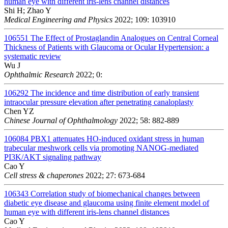
human eye with different iris-lens channel distances
Shi H; Zhao Y
Medical Engineering and Physics
2022; 109: 103910
106551
The Effect of Prostaglandin Analogues on Central Corneal
Thickness of Patients with Glaucoma or Ocular Hypertension: a
systematic review
Wu J
Ophthalmic Research
2022; 0:
106292
The incidence and time distribution of early transient
intraocular pressure elevation after penetrating canaloplasty
Chen YZ
Chinese Journal of Ophthalmology
2022; 58: 882-889
106084
PBX1 attenuates HO-induced oxidant stress in human
trabecular meshwork cells via promoting NANOG-mediated
PI3K/AKT signaling pathway
Cao Y
Cell stress & chaperones
2022; 27: 673-684
106343
Correlation study of biomechanical changes between
diabetic eye disease and glaucoma using finite element model of
human eye with different iris-lens channel distances
Cao Y