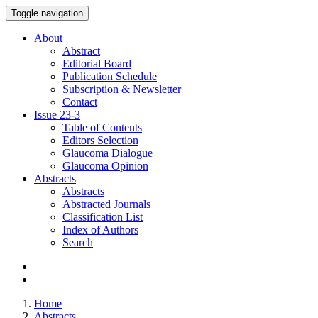
Toggle navigation
About
Abstract
Editorial Board
Publication Schedule
Subscription & Newsletter
Contact
Issue
23-3
Table of Contents
Editors Selection
Glaucoma Dialogue
Glaucoma Opinion
Abstracts
Abstracts
Abstracted Journals
Classification List
Index of Authors
Search
Home
Abstracts