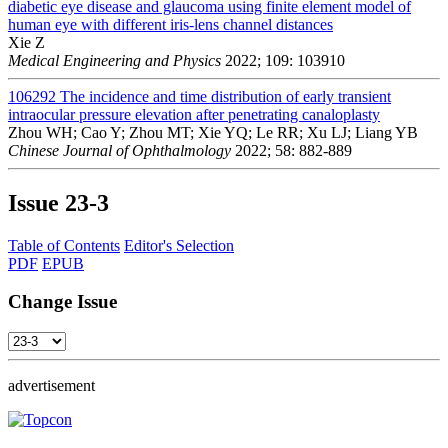
diabetic eye disease and glaucoma using finite element model of
human eye with different iris-lens channel distances
Xie Z
Medical Engineering and Physics
2022; 109: 103910
106292
The incidence and time distribution of early transient
intraocular pressure elevation after penetrating canaloplasty
Zhou WH; Cao Y; Zhou MT; Xie YQ; Le RR; Xu LJ; Liang YB
Chinese Journal of Ophthalmology
2022; 58: 882-889
Issue
23-3
Table of Contents
Editor's Selection
PDF
EPUB
Change Issue
advertisement