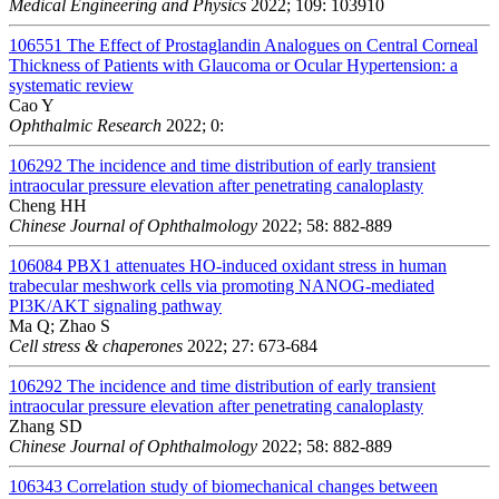
Medical Engineering and Physics
2022; 109: 103910
106551
The Effect of Prostaglandin Analogues on Central Corneal
Thickness of Patients with Glaucoma or Ocular Hypertension: a
systematic review
Cao Y
Ophthalmic Research
2022; 0:
106292
The incidence and time distribution of early transient
intraocular pressure elevation after penetrating canaloplasty
Cheng HH
Chinese Journal of Ophthalmology
2022; 58: 882-889
106084
PBX1 attenuates HO-induced oxidant stress in human
trabecular meshwork cells via promoting NANOG-mediated
PI3K/AKT signaling pathway
Ma Q; Zhao S
Cell stress & chaperones
2022; 27: 673-684
106292
The incidence and time distribution of early transient
intraocular pressure elevation after penetrating canaloplasty
Zhang SD
Chinese Journal of Ophthalmology
2022; 58: 882-889
106343
Correlation study of biomechanical changes between