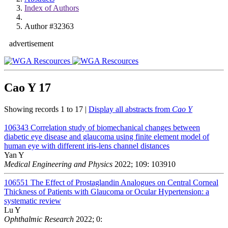
Index of Authors
Author #32363
advertisement
Cao Y
17
Showing records 1 to 17 |
Display all abstracts from
Cao Y
106343
Correlation study of biomechanical changes between
diabetic eye disease and glaucoma using finite element model of
human eye with different iris-lens channel distances
Yan Y
Medical Engineering and Physics
2022; 109: 103910
106551
The Effect of Prostaglandin Analogues on Central Corneal
Thickness of Patients with Glaucoma or Ocular Hypertension: a
systematic review
Lu Y
Ophthalmic Research
2022; 0: