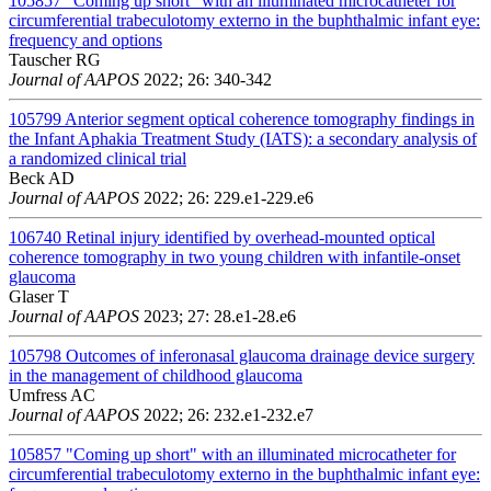
105857
"Coming up short" with an illuminated microcatheter for
circumferential trabeculotomy externo in the buphthalmic infant eye:
frequency and options
Tauscher RG
Journal of AAPOS
2022; 26: 340-342
105799
Anterior segment optical coherence tomography findings in
the Infant Aphakia Treatment Study (IATS): a secondary analysis of
a randomized clinical trial
Beck AD
Journal of AAPOS
2022; 26: 229.e1-229.e6
106740
Retinal injury identified by overhead-mounted optical
coherence tomography in two young children with infantile-onset
glaucoma
Glaser T
Journal of AAPOS
2023; 27: 28.e1-28.e6
105798
Outcomes of inferonasal glaucoma drainage device surgery
in the management of childhood glaucoma
Umfress AC
Journal of AAPOS
2022; 26: 232.e1-232.e7
105857
"Coming up short" with an illuminated microcatheter for
circumferential trabeculotomy externo in the buphthalmic infant eye: