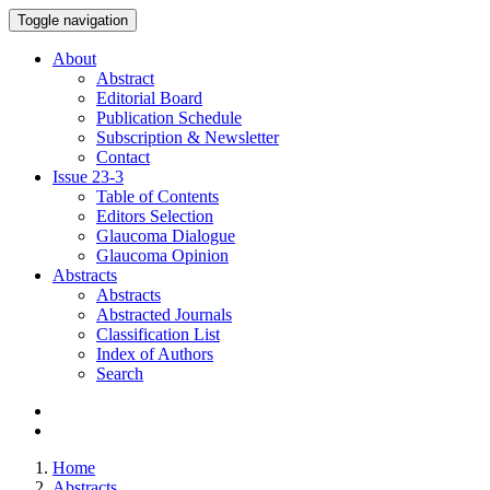
Toggle navigation
About
Abstract
Editorial Board
Publication Schedule
Subscription & Newsletter
Contact
Issue
23-3
Table of Contents
Editors Selection
Glaucoma Dialogue
Glaucoma Opinion
Abstracts
Abstracts
Abstracted Journals
Classification List
Index of Authors
Search
Home
Abstracts