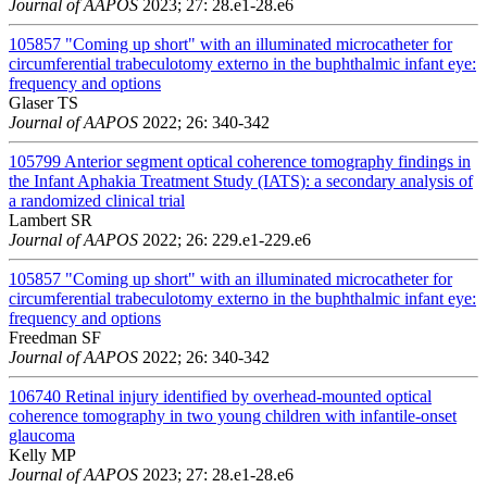
Journal of AAPOS
2023; 27: 28.e1-28.e6
105857
"Coming up short" with an illuminated microcatheter for
circumferential trabeculotomy externo in the buphthalmic infant eye:
frequency and options
Glaser TS
Journal of AAPOS
2022; 26: 340-342
105799
Anterior segment optical coherence tomography findings in
the Infant Aphakia Treatment Study (IATS): a secondary analysis of
a randomized clinical trial
Lambert SR
Journal of AAPOS
2022; 26: 229.e1-229.e6
105857
"Coming up short" with an illuminated microcatheter for
circumferential trabeculotomy externo in the buphthalmic infant eye:
frequency and options
Freedman SF
Journal of AAPOS
2022; 26: 340-342
106740
Retinal injury identified by overhead-mounted optical
coherence tomography in two young children with infantile-onset
glaucoma
Kelly MP
Journal of AAPOS
2023; 27: 28.e1-28.e6