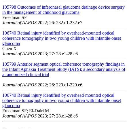
105798
Outcomes of inferonasal glaucoma drainage device surgery
in the management of childhood glaucoma
Freedman SF
Journal of AAPOS
2022; 26: 232.e1-232.e7
106740
Retinal injury identified by overhead-mounted optical
coherence tomography in two young children with infantile-onset
glaucoma
Chen X
Journal of AAPOS
2023; 27: 28.e1-28.e6
105799
Anterior segment optical coherence tomography findings in
the Infant Aphakia Treatment Study (IATS): a secondary analysis of
a randomized clinical trial
Journal of AAPOS
2022; 26: 229.e1-229.e6
106740
Retinal injury identified by overhead-mounted optical
coherence tomography in two young children with infantile-onset
glaucoma
Freedman SF; El-Dairi M
Journal of AAPOS
2023; 27: 28.e1-28.e6