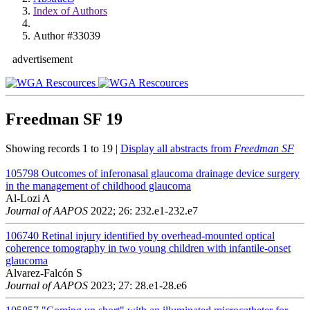
Index of Authors
Author #33039
advertisement
Freedman SF
19
Showing records 1 to 19 |
Display all abstracts from
Freedman SF
105798
Outcomes of inferonasal glaucoma drainage device surgery
in the management of childhood glaucoma
Al-Lozi A
Journal of AAPOS
2022; 26: 232.e1-232.e7
106740
Retinal injury identified by overhead-mounted optical
coherence tomography in two young children with infantile-onset
glaucoma
Alvarez-Falcón S
Journal of AAPOS
2023; 27: 28.e1-28.e6