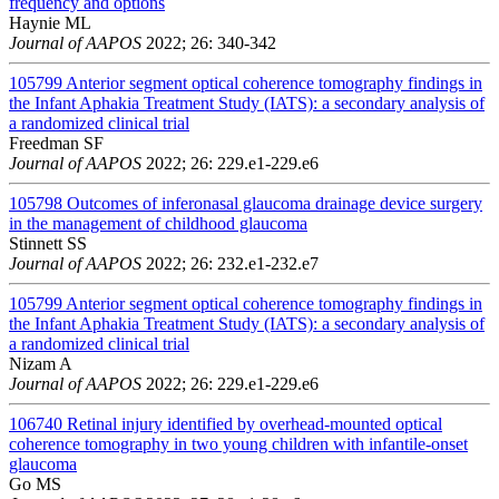
frequency and options
Haynie ML
Journal of AAPOS
2022; 26: 340-342
105799
Anterior segment optical coherence tomography findings in
the Infant Aphakia Treatment Study (IATS): a secondary analysis of
a randomized clinical trial
Freedman SF
Journal of AAPOS
2022; 26: 229.e1-229.e6
105798
Outcomes of inferonasal glaucoma drainage device surgery
in the management of childhood glaucoma
Stinnett SS
Journal of AAPOS
2022; 26: 232.e1-232.e7
105799
Anterior segment optical coherence tomography findings in
the Infant Aphakia Treatment Study (IATS): a secondary analysis of
a randomized clinical trial
Nizam A
Journal of AAPOS
2022; 26: 229.e1-229.e6
106740
Retinal injury identified by overhead-mounted optical
coherence tomography in two young children with infantile-onset
glaucoma
Go MS