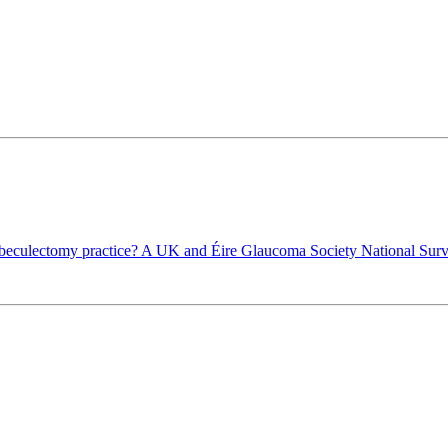
eculectomy practice? A UK and Éire Glaucoma Society National Sur