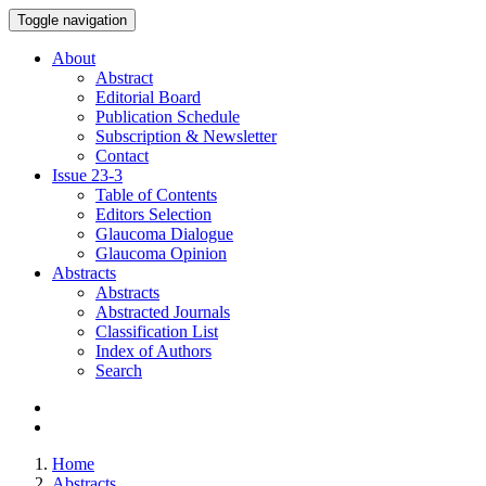
Toggle navigation
About
Abstract
Editorial Board
Publication Schedule
Subscription & Newsletter
Contact
Issue
23-3
Table of Contents
Editors Selection
Glaucoma Dialogue
Glaucoma Opinion
Abstracts
Abstracts
Abstracted Journals
Classification List
Index of Authors
Search
Home
Abstracts