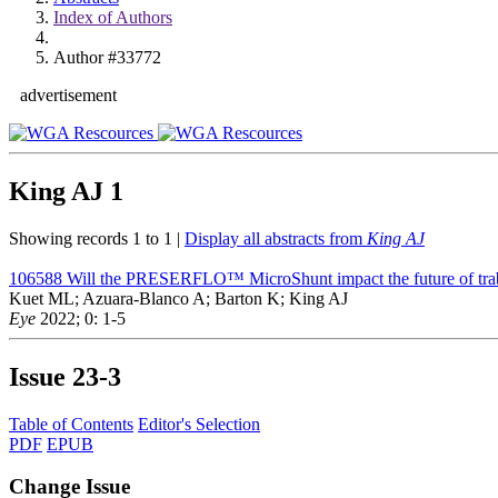
Index of Authors
Author #33772
advertisement
King AJ
1
Showing records 1 to 1 |
Display all abstracts from
King AJ
106588
Will the PRESERFLO™ MicroShunt impact the future of trab
Kuet ML; Azuara-Blanco A; Barton K; King AJ
Eye
2022; 0: 1-5
Issue
23-3
Table of Contents
Editor's Selection
PDF
EPUB
Change Issue