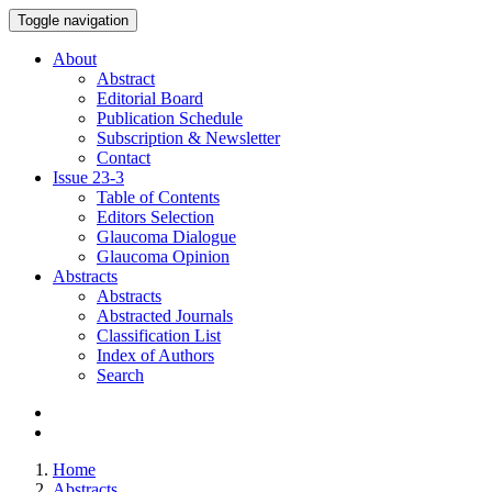
Toggle navigation
About
Abstract
Editorial Board
Publication Schedule
Subscription & Newsletter
Contact
Issue
23-3
Table of Contents
Editors Selection
Glaucoma Dialogue
Glaucoma Opinion
Abstracts
Abstracts
Abstracted Journals
Classification List
Index of Authors
Search
Home
Abstracts