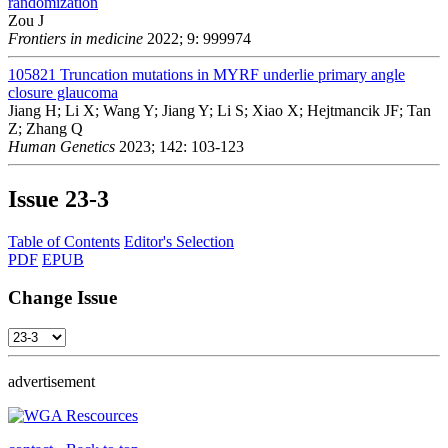
randomization
Zou J
Frontiers in medicine
2022; 9: 999974
105821
Truncation mutations in MYRF underlie primary angle
closure glaucoma
Jiang H; Li X; Wang Y; Jiang Y; Li S; Xiao X; Hejtmancik JF; Tan
Z; Zhang Q
Human Genetics
2023; 142: 103-123
Issue
23-3
Table of Contents
Editor's Selection
PDF
EPUB
Change Issue
advertisement