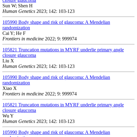
closure glaucoma
Sun W; Shen H
Human Genetics
2023; 142: 103-123
105990
Body shape and risk of glaucoma: A Mendelian
randomization
Cai Y; He F
Frontiers in medicine
2022; 9: 999974
105821
Truncation mutations in MYRF underlie primary angle
closure glaucoma
Liu X
Human Genetics
2023; 142: 103-123
105990
Body shape and risk of glaucoma: A Mendelian
randomization
Xiao X
Frontiers in medicine
2022; 9: 999974
105821
Truncation mutations in MYRF underlie primary angle
closure glaucoma
Wu Y
Human Genetics
2023; 142: 103-123
105990
Body shape and risk of glaucoma: A Mendelian