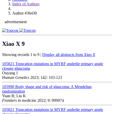
Index of Authors
Author #36430
advertisement
Xiao X
9
Showing records 1 to 9 |
Display all abstracts from
Xiao X
105821
Truncation mutations in MYRF underlie primary angle
closure glaucoma
Ouyang J
Human Genetics
2023; 142: 103-123
105990
Body shape and risk of glaucoma: A Mendelian
randomization
Yuan R; Liu K
Frontiers in medicine
2022; 9: 999974
105821
Truncation mutations in MYRF underlie primary angle