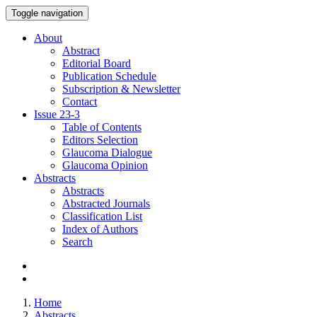
Toggle navigation
About
Abstract
Editorial Board
Publication Schedule
Subscription & Newsletter
Contact
Issue
23-3
Table of Contents
Editors Selection
Glaucoma Dialogue
Glaucoma Opinion
Abstracts
Abstracts
Abstracted Journals
Classification List
Index of Authors
Search
Home
Abstracts