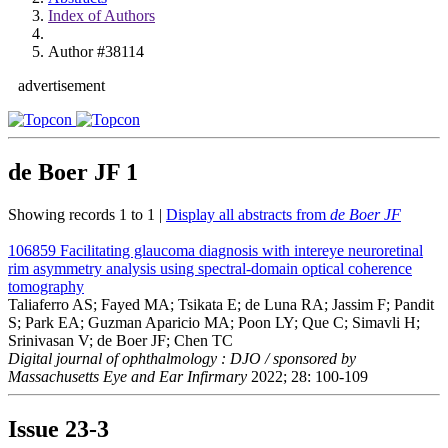
Index of Authors
Author #38114
advertisement
de Boer JF
1
Showing records 1 to 1 |
Display all abstracts from
de Boer JF
106859
Facilitating glaucoma diagnosis with intereye neuroretinal
rim asymmetry analysis using spectral-domain optical coherence
tomography
Taliaferro AS; Fayed MA; Tsikata E; de Luna RA; Jassim F; Pandit
S; Park EA; Guzman Aparicio MA; Poon LY; Que C; Simavli H;
Srinivasan V; de Boer JF; Chen TC
Digital journal of ophthalmology : DJO / sponsored by
Massachusetts Eye and Ear Infirmary
2022; 28: 100-109
Issue
23-3