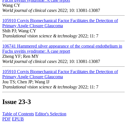
Fuchs uveitis syndrome: A case report
Wang CY
World journal of clinical cases
2022; 10: 13081-13087
105910
Corvis Biomechanical Factor Facilitates the Detection of
Primary Angle Closure Glaucoma
Shih PJ; Wang CY
Translational vision science & technology
2022; 11: 7
106741
Hammered silver appearance of the corneal endothelium in
Fuchs uveitis syndrome: A case report
Zheng YF; Ren MY
World journal of clinical cases
2022; 10: 13081-13087
105910
Corvis Biomechanical Factor Facilitates the Detection of
Primary Angle Closure Glaucoma
Jou TS; Chen JP; Wang IJ
Translational vision science & technology
2022; 11: 7
Issue
23-3
Table of Contents
Editor's Selection
PDF
EPUB