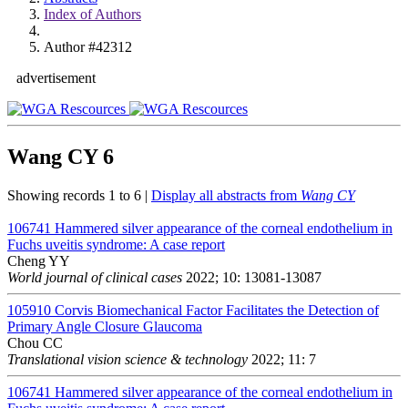
Index of Authors
Author #42312
advertisement
Wang CY
6
Showing records 1 to 6 |
Display all abstracts from
Wang CY
106741
Hammered silver appearance of the corneal endothelium in
Fuchs uveitis syndrome: A case report
Cheng YY
World journal of clinical cases
2022; 10: 13081-13087
105910
Corvis Biomechanical Factor Facilitates the Detection of
Primary Angle Closure Glaucoma
Chou CC
Translational vision science & technology
2022; 11: 7
106741
Hammered silver appearance of the corneal endothelium in