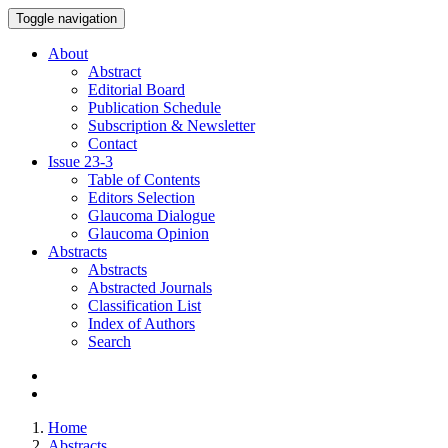
Toggle navigation
About
Abstract
Editorial Board
Publication Schedule
Subscription & Newsletter
Contact
Issue
23-3
Table of Contents
Editors Selection
Glaucoma Dialogue
Glaucoma Opinion
Abstracts
Abstracts
Abstracted Journals
Classification List
Index of Authors
Search
Home
Abstracts