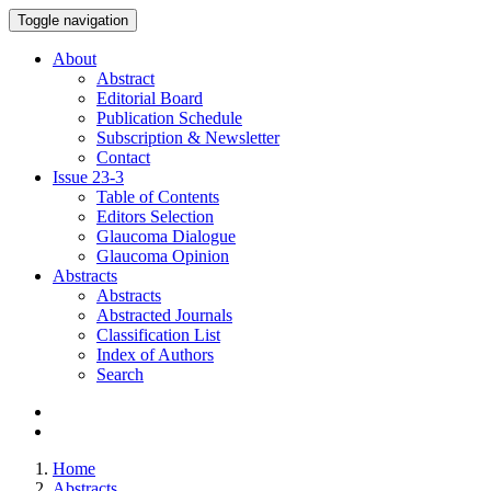
Toggle navigation
About
Abstract
Editorial Board
Publication Schedule
Subscription & Newsletter
Contact
Issue
23-3
Table of Contents
Editors Selection
Glaucoma Dialogue
Glaucoma Opinion
Abstracts
Abstracts
Abstracted Journals
Classification List
Index of Authors
Search
Home
Abstracts