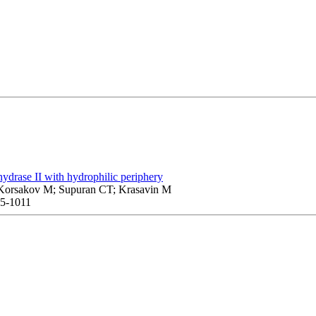
hydrase II with hydrophilic periphery
; Korsakov M; Supuran CT; Krasavin M
05-1011