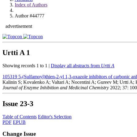
Index of Authors
Author #44777
advertisement
Urtti A
1
Showing records 1 to 1 |
Display all abstracts from
Urtti A
105319
5-(Sulfamoyl)thien-2-yl 1,3-oxazole inhibitors of carbonic an
Kalinin S; Kovalenko A; Valtari A; Nocentini A; Gureev M; Urtti A
Journal of Enzyme Inhibition and Medicinal Chemistry
2022; 37: 10
Issue
23-3
Table of Contents
Editor's Selection
PDF
EPUB
Change Issue