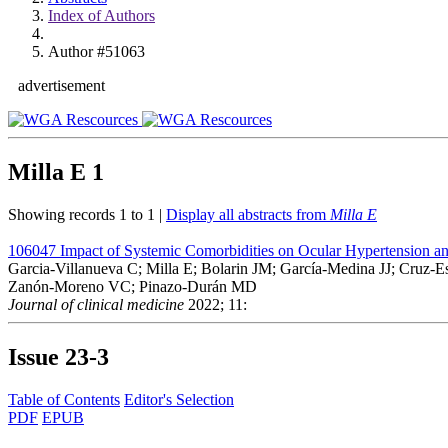
Index of Authors
Author #51063
advertisement
Milla E
1
Showing records 1 to 1 |
Display all abstracts from
Milla E
106047
Impact of Systemic Comorbidities on Ocular Hypertension a
Garcia-Villanueva C; Milla E; Bolarin JM; García-Medina JJ; Cruz-Es
Zanón-Moreno VC; Pinazo-Durán MD
Journal of clinical medicine
2022; 11:
Issue
23-3
Table of Contents
Editor's Selection
PDF
EPUB