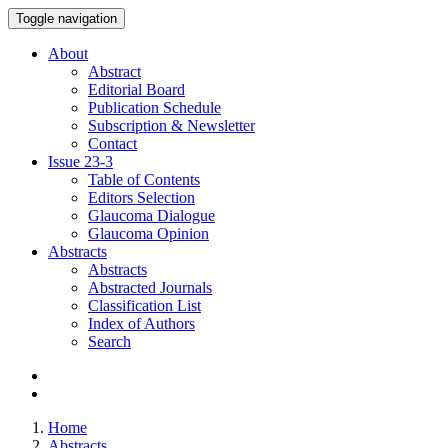
Toggle navigation
About
Abstract
Editorial Board
Publication Schedule
Subscription & Newsletter
Contact
Issue
23-3
Table of Contents
Editors Selection
Glaucoma Dialogue
Glaucoma Opinion
Abstracts
Abstracts
Abstracted Journals
Classification List
Index of Authors
Search
Home
Abstracts