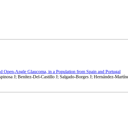
nd Open-Angle Glaucoma, in a Population from Spain and Portugal
pinosa J; Benítez-Del-Castillo J; Salgado-Borges J; Hernández-Martín