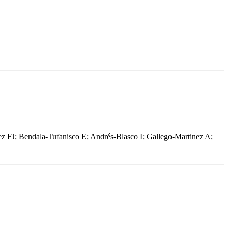
ez FJ; Bendala-Tufanisco E; Andrés-Blasco I; Gallego-Martinez A;