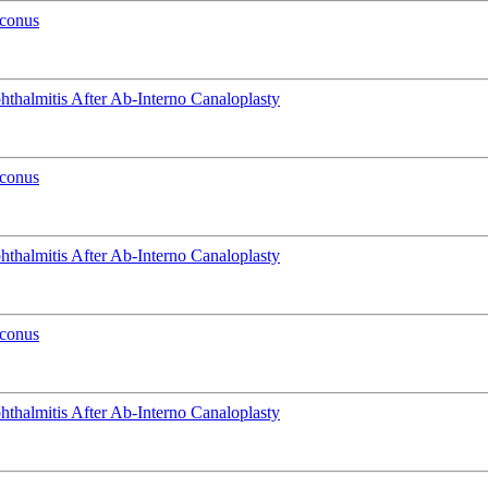
oconus
phthalmitis After Ab-Interno Canaloplasty
oconus
phthalmitis After Ab-Interno Canaloplasty
oconus
phthalmitis After Ab-Interno Canaloplasty