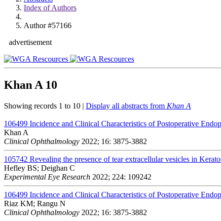
Index of Authors
Author #57166
advertisement
Khan A
10
Showing records 1 to 10 |
Display all abstracts from
Khan A
106499
Incidence and Clinical Characteristics of Postoperative Endo
Khan A
Clinical Ophthalmology
2022; 16: 3875-3882
105742
Revealing the presence of tear extracellular vesicles in Kerat
Hefley BS; Deighan C
Experimental Eye Research
2022; 224: 109242
106499
Incidence and Clinical Characteristics of Postoperative Endo
Riaz KM; Rangu N
Clinical Ophthalmology
2022; 16: 3875-3882