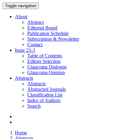
Toggle navigation
About
Abstract
Editorial Board
Publication Schedule
Subscription & Newsletter
Contact
Issue
23-3
Table of Contents
Editors Selection
Glaucoma Dialogue
Glaucoma Opinion
Abstracts
Abstracts
Abstracted Journals
Classification List
Index of Authors
Search
Home
Abstracts