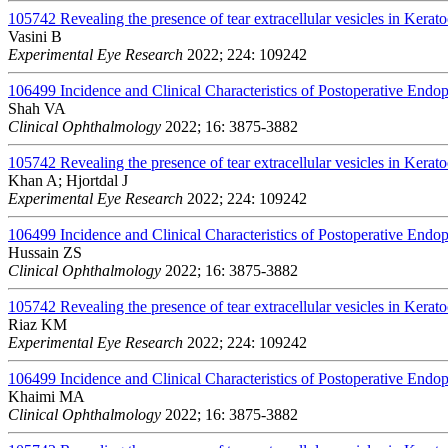
105742
Revealing the presence of tear extracellular vesicles in Kerat
Vasini B
Experimental Eye Research
2022; 224: 109242
106499
Incidence and Clinical Characteristics of Postoperative Endo
Shah VA
Clinical Ophthalmology
2022; 16: 3875-3882
105742
Revealing the presence of tear extracellular vesicles in Kerat
Khan A; Hjortdal J
Experimental Eye Research
2022; 224: 109242
106499
Incidence and Clinical Characteristics of Postoperative Endo
Hussain ZS
Clinical Ophthalmology
2022; 16: 3875-3882
105742
Revealing the presence of tear extracellular vesicles in Kerat
Riaz KM
Experimental Eye Research
2022; 224: 109242
106499
Incidence and Clinical Characteristics of Postoperative Endo
Khaimi MA
Clinical Ophthalmology
2022; 16: 3875-3882