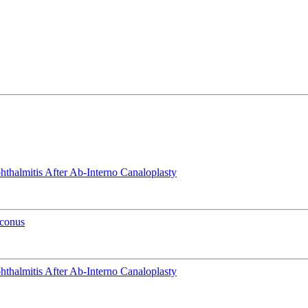
phthalmitis After Ab-Interno Canaloplasty
oconus
phthalmitis After Ab-Interno Canaloplasty