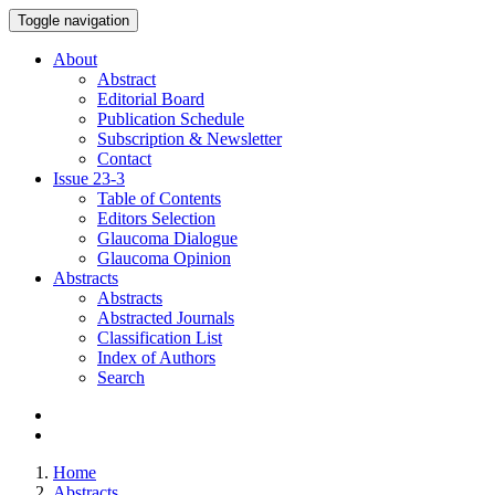
Toggle navigation
About
Abstract
Editorial Board
Publication Schedule
Subscription & Newsletter
Contact
Issue
23-3
Table of Contents
Editors Selection
Glaucoma Dialogue
Glaucoma Opinion
Abstracts
Abstracts
Abstracted Journals
Classification List
Index of Authors
Search
Home
Abstracts