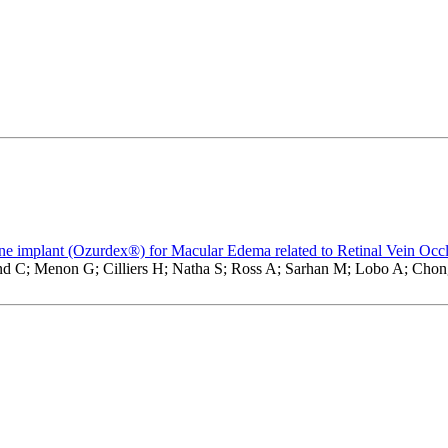
ne implant (Ozurdex®) for Macular Edema related to Retinal Vein Occ
d C; Menon G; Cilliers H; Natha S; Ross A; Sarhan M; Lobo A; Chong