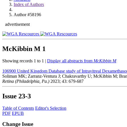
Index of Authors
Author #58196
advertisement
McKibbin M
1
Showing records 1 to 1 |
Display all abstracts from
McKibbin M
106900
United Kingdom Database study of Intravitreal Dexamethaso
Soliman MK; Zarranz-Ventura J; Chakravarthy U; McKibbin M; Bran
Retina (Philadelphia, Pa.)
2023; 43: 679-687
Issue
23-3
Table of Contents
Editor's Selection
PDF
EPUB
Change Issue