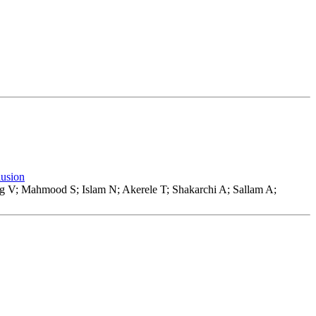
lusion
 V; Mahmood S; Islam N; Akerele T; Shakarchi A; Sallam A;