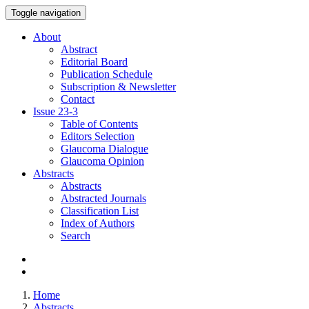
Toggle navigation
About
Abstract
Editorial Board
Publication Schedule
Subscription & Newsletter
Contact
Issue
23-3
Table of Contents
Editors Selection
Glaucoma Dialogue
Glaucoma Opinion
Abstracts
Abstracts
Abstracted Journals
Classification List
Index of Authors
Search
Home
Abstracts