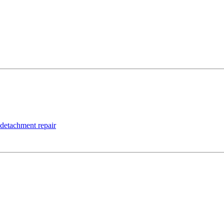
 detachment repair