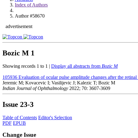
Index of Authors
Author #58670
advertisement
Bozic M
1
Showing records 1 to 1 |
Display all abstracts from
Bozic M
105936
Evaluation of ocular pulse amplitude changes after the retinal
Jeremic M; Kovacevic I; Vasilijevic J; Kalezic T; Bozic M
Indian Journal of Ophthalmology
2022; 70: 3607-3609
Issue
23-3
Table of Contents
Editor's Selection
PDF
EPUB
Change Issue