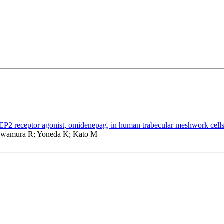
 receptor agonist, omidenepag, in human trabecular meshwork cell
Iwamura R; Yoneda K; Kato M