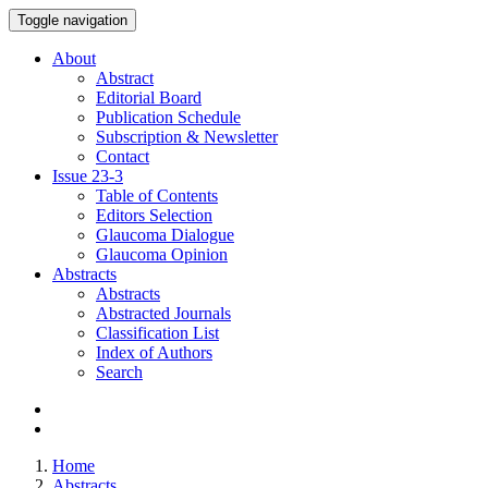
Toggle navigation
About
Abstract
Editorial Board
Publication Schedule
Subscription & Newsletter
Contact
Issue
23-3
Table of Contents
Editors Selection
Glaucoma Dialogue
Glaucoma Opinion
Abstracts
Abstracts
Abstracted Journals
Classification List
Index of Authors
Search
Home
Abstracts