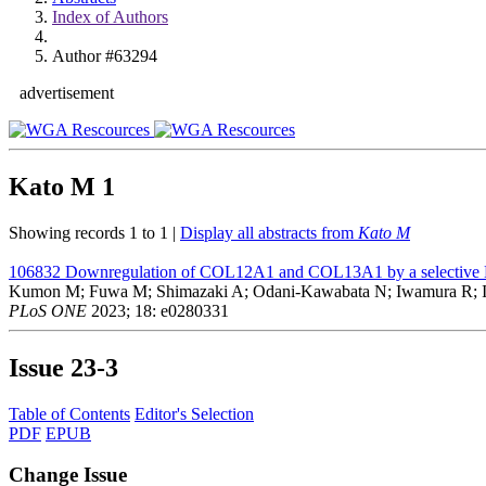
Index of Authors
Author #63294
advertisement
Kato M
1
Showing records 1 to 1 |
Display all abstracts from
Kato M
106832
Downregulation of COL12A1 and COL13A1 by a selective EP2
Kumon M; Fuwa M; Shimazaki A; Odani-Kawabata N; Iwamura R; 
PLoS ONE
2023; 18: e0280331
Issue
23-3
Table of Contents
Editor's Selection
PDF
EPUB
Change Issue