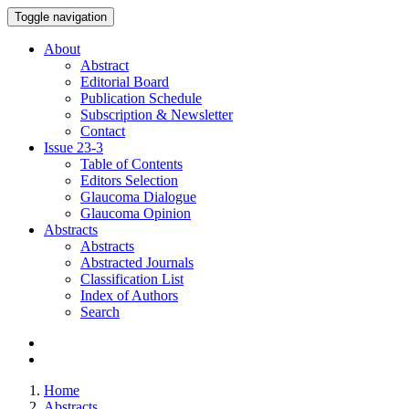
Toggle navigation
About
Abstract
Editorial Board
Publication Schedule
Subscription & Newsletter
Contact
Issue
23-3
Table of Contents
Editors Selection
Glaucoma Dialogue
Glaucoma Opinion
Abstracts
Abstracts
Abstracted Journals
Classification List
Index of Authors
Search
Home
Abstracts