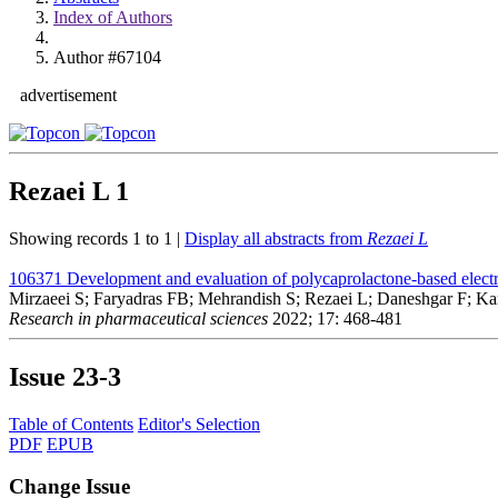
Index of Authors
Author #67104
advertisement
Rezaei L
1
Showing records 1 to 1 |
Display all abstracts from
Rezaei L
106371
Development and evaluation of polycaprolactone-based electro
Mirzaeei S; Faryadras FB; Mehrandish S; Rezaei L; Daneshgar F; K
Research in pharmaceutical sciences
2022; 17: 468-481
Issue
23-3
Table of Contents
Editor's Selection
PDF
EPUB
Change Issue