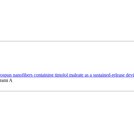
spun nanofibers containing timolol maleate as a sustained-release devi
arami A