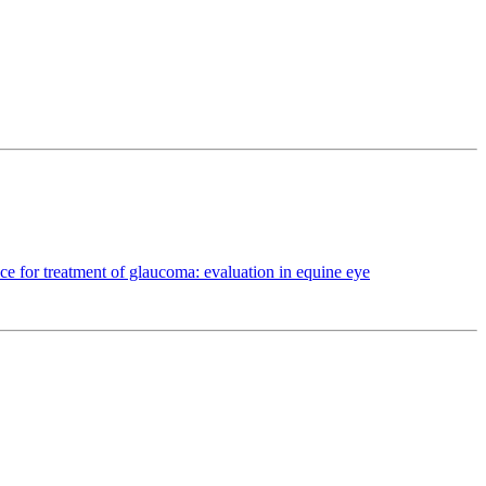
ce for treatment of glaucoma: evaluation in equine eye