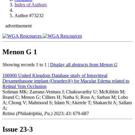
Index of Authors
Author #73232
advertisement
Menon G
1
Showing records 1 to 1 |
Display all abstracts from
Menon G
106900
United Kingdom Database study of Intravitreal
Dexamethasone implant (Ozurdex®) for Macular Edema related to
Retinal Vein Occlusion
Soliman MK; Zarranz-Ventura J; Chakravarthy U; McKibbin M;
Brand C; Menon G; Cilliers H; Natha S; Ross A; Sarhan M; Lobo
A; Chong V; Mahmood S; Islam N; Akerele T; Shakarchi A; Sallam
A;
Retina (Philadelphia, Pa.)
2023; 43: 679-687
Issue
23-3