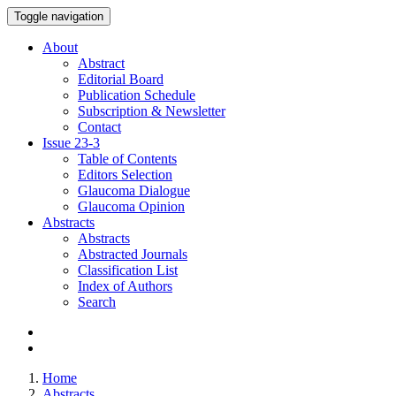
Toggle navigation
About
Abstract
Editorial Board
Publication Schedule
Subscription & Newsletter
Contact
Issue
23-3
Table of Contents
Editors Selection
Glaucoma Dialogue
Glaucoma Opinion
Abstracts
Abstracts
Abstracted Journals
Classification List
Index of Authors
Search
Home
Abstracts