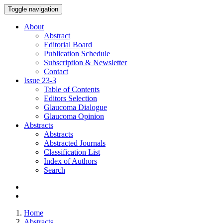
Toggle navigation
About
Abstract
Editorial Board
Publication Schedule
Subscription & Newsletter
Contact
Issue
23-3
Table of Contents
Editors Selection
Glaucoma Dialogue
Glaucoma Opinion
Abstracts
Abstracts
Abstracted Journals
Classification List
Index of Authors
Search
Home
Abstracts