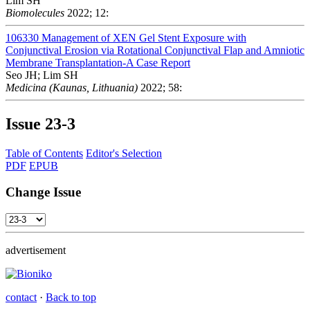
Lim SH
Biomolecules
2022; 12:
106330
Management of XEN Gel Stent Exposure with
Conjunctival Erosion via Rotational Conjunctival Flap and Amniotic
Membrane Transplantation-A Case Report
Seo JH; Lim SH
Medicina (Kaunas, Lithuania)
2022; 58:
Issue
23-3
Table of Contents
Editor's Selection
PDF
EPUB
Change Issue
advertisement
contact
·
Back to top