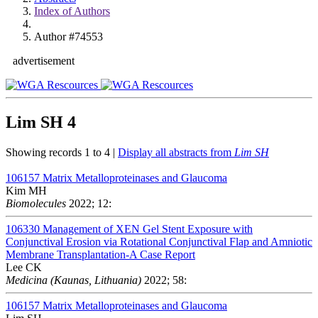
Index of Authors
Author #74553
advertisement
Lim SH
4
Showing records 1 to 4 |
Display all abstracts from
Lim SH
106157
Matrix Metalloproteinases and Glaucoma
Kim MH
Biomolecules
2022; 12:
106330
Management of XEN Gel Stent Exposure with
Conjunctival Erosion via Rotational Conjunctival Flap and Amniotic
Membrane Transplantation-A Case Report
Lee CK
Medicina (Kaunas, Lithuania)
2022; 58:
106157
Matrix Metalloproteinases and Glaucoma