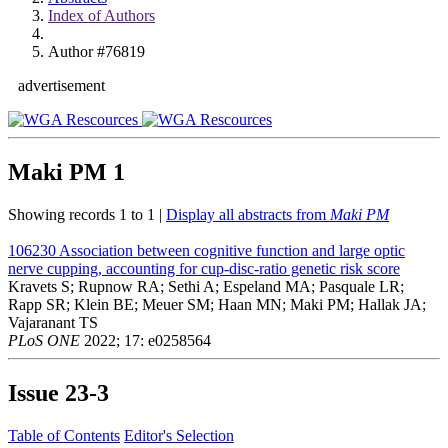
Index of Authors
Author #76819
advertisement
Maki PM
1
Showing records 1 to 1 |
Display all abstracts from
Maki PM
106230
Association between cognitive function and large optic
nerve cupping, accounting for cup-disc-ratio genetic risk score
Kravets S; Rupnow RA; Sethi A; Espeland MA; Pasquale LR;
Rapp SR; Klein BE; Meuer SM; Haan MN; Maki PM; Hallak JA;
Vajaranant TS
PLoS ONE
2022; 17: e0258564
Issue
23-3
Table of Contents
Editor's Selection