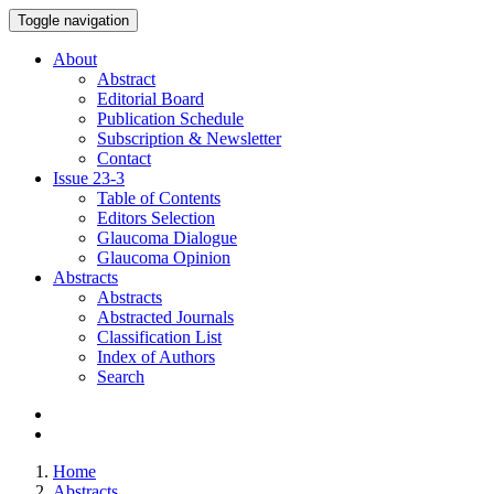
Toggle navigation
About
Abstract
Editorial Board
Publication Schedule
Subscription & Newsletter
Contact
Issue
23-3
Table of Contents
Editors Selection
Glaucoma Dialogue
Glaucoma Opinion
Abstracts
Abstracts
Abstracted Journals
Classification List
Index of Authors
Search
Home
Abstracts