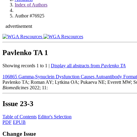
Index of Authors
Author #76925
advertisement
Pavlenko TA
1
Showing records 1 to 1 |
Display all abstracts from
Pavlenko TA
106865
Gamma-Synuclein Dysfunction Causes Autoantibody Formation
Pavlenko TA; Roman AY; Lytkina OA; Pukaeva NE; Everett MW; 
Biomedicines
2022; 11:
Issue
23-3
Table of Contents
Editor's Selection
PDF
EPUB
Change Issue