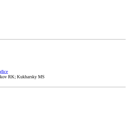
 Mice
nikov RK; Kukharsky MS