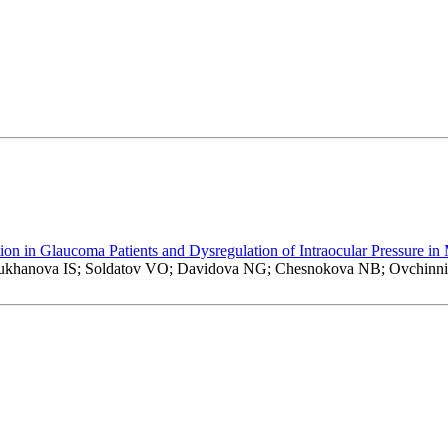
 in Glaucoma Patients and Dysregulation of Intraocular Pressure in
Sukhanova IS; Soldatov VO; Davidova NG; Chesnokova NB; Ovchin