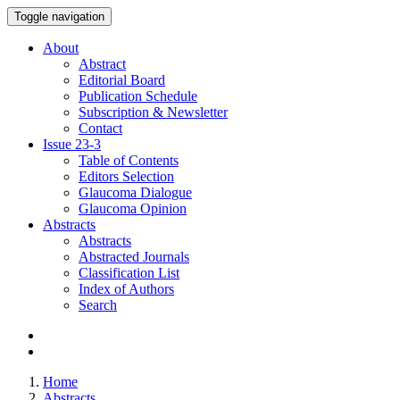
Toggle navigation
About
Abstract
Editorial Board
Publication Schedule
Subscription & Newsletter
Contact
Issue
23-3
Table of Contents
Editors Selection
Glaucoma Dialogue
Glaucoma Opinion
Abstracts
Abstracts
Abstracted Journals
Classification List
Index of Authors
Search
Home
Abstracts