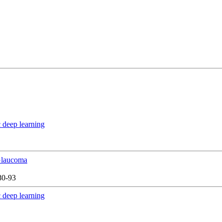
 deep learning
 Glaucoma
80-93
 deep learning