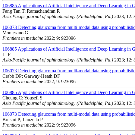
106885
Applications of Artificial Intelligence and Deep Learning in
Fang Tan T; Ramachandran R
Asia-Pacific journal of ophthalmology (Philadelphia, Pa.)
2023; 12: 
106073
Detecting glaucoma from multi-modal data using probabilistic
Montesano G
Frontiers in medicine
2022; 9: 923096
106885
Applications of Artificial Intelligence and Deep Learning in
Li F
Asia-Pacific journal of ophthalmology (Philadelphia, Pa.)
2023; 12: 
106073
Detecting glaucoma from multi-modal data using probabilistic
Crabb DP; Garway-Heath DF
Frontiers in medicine
2022; 9: 923096
106885
Applications of Artificial Intelligence and Deep Learning in
Cheung C; Yousefi S
Asia-Pacific journal of ophthalmology (Philadelphia, Pa.)
2023; 12: 
106073
Detecting glaucoma from multi-modal data using probabilistic
Brusini P; Lanzetta P
Frontiers in medicine
2022; 9: 923096