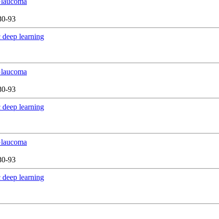
 Glaucoma
80-93
 deep learning
 Glaucoma
80-93
 deep learning
 Glaucoma
80-93
 deep learning