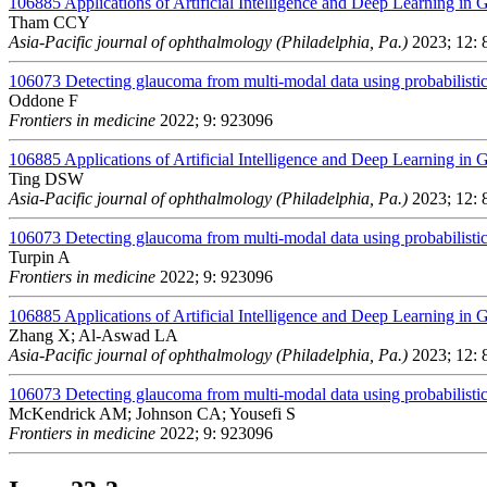
106885
Applications of Artificial Intelligence and Deep Learning in
Tham CCY
Asia-Pacific journal of ophthalmology (Philadelphia, Pa.)
2023; 12: 
106073
Detecting glaucoma from multi-modal data using probabilistic
Oddone F
Frontiers in medicine
2022; 9: 923096
106885
Applications of Artificial Intelligence and Deep Learning in
Ting DSW
Asia-Pacific journal of ophthalmology (Philadelphia, Pa.)
2023; 12: 
106073
Detecting glaucoma from multi-modal data using probabilistic
Turpin A
Frontiers in medicine
2022; 9: 923096
106885
Applications of Artificial Intelligence and Deep Learning in
Zhang X; Al-Aswad LA
Asia-Pacific journal of ophthalmology (Philadelphia, Pa.)
2023; 12: 
106073
Detecting glaucoma from multi-modal data using probabilistic
McKendrick AM; Johnson CA; Yousefi S
Frontiers in medicine
2022; 9: 923096