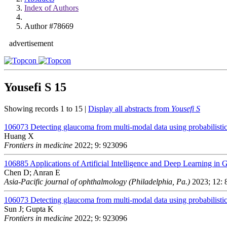
Index of Authors
Author #78669
advertisement
Yousefi S
15
Showing records 1 to 15 |
Display all abstracts from
Yousefi S
106073
Detecting glaucoma from multi-modal data using probabilistic
Huang X
Frontiers in medicine
2022; 9: 923096
106885
Applications of Artificial Intelligence and Deep Learning in
Chen D; Anran E
Asia-Pacific journal of ophthalmology (Philadelphia, Pa.)
2023; 12: 
106073
Detecting glaucoma from multi-modal data using probabilistic
Sun J; Gupta K
Frontiers in medicine
2022; 9: 923096