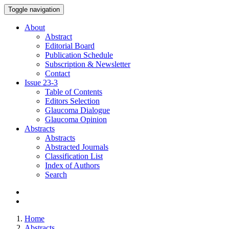
Toggle navigation
About
Abstract
Editorial Board
Publication Schedule
Subscription & Newsletter
Contact
Issue
23-3
Table of Contents
Editors Selection
Glaucoma Dialogue
Glaucoma Opinion
Abstracts
Abstracts
Abstracted Journals
Classification List
Index of Authors
Search
Home
Abstracts