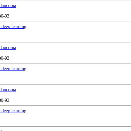
 Glaucoma
80-93
 deep learning
 Glaucoma
80-93
 deep learning
 Glaucoma
80-93
 deep learning