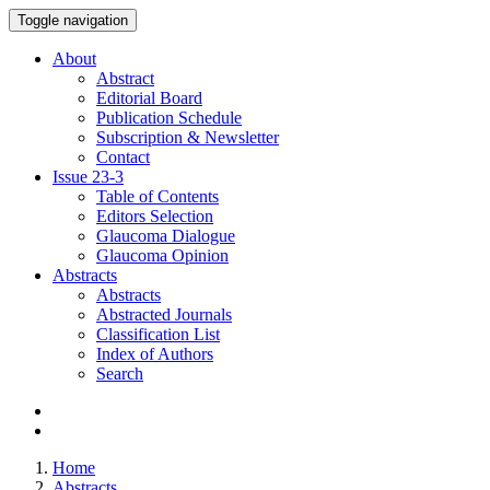
Toggle navigation
About
Abstract
Editorial Board
Publication Schedule
Subscription & Newsletter
Contact
Issue
23-3
Table of Contents
Editors Selection
Glaucoma Dialogue
Glaucoma Opinion
Abstracts
Abstracts
Abstracted Journals
Classification List
Index of Authors
Search
Home
Abstracts