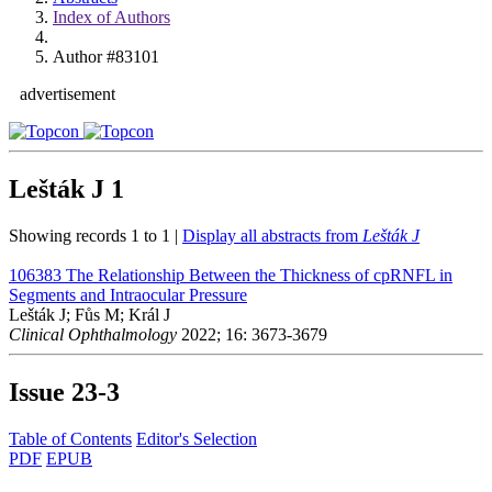
Index of Authors
Author #83101
advertisement
Lešták J
1
Showing records 1 to 1 |
Display all abstracts from
Lešták J
106383
The Relationship Between the Thickness of cpRNFL in
Segments and Intraocular Pressure
Lešták J; Fůs M; Král J
Clinical Ophthalmology
2022; 16: 3673-3679
Issue
23-3
Table of Contents
Editor's Selection
PDF
EPUB