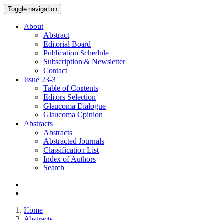
Toggle navigation
About
Abstract
Editorial Board
Publication Schedule
Subscription & Newsletter
Contact
Issue
23-3
Table of Contents
Editors Selection
Glaucoma Dialogue
Glaucoma Opinion
Abstracts
Abstracts
Abstracted Journals
Classification List
Index of Authors
Search
Home
Abstracts