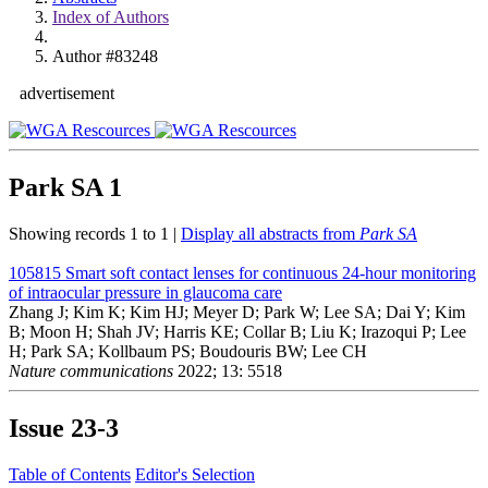
Index of Authors
Author #83248
advertisement
Park SA
1
Showing records 1 to 1 |
Display all abstracts from
Park SA
105815
Smart soft contact lenses for continuous 24-hour monitoring
of intraocular pressure in glaucoma care
Zhang J; Kim K; Kim HJ; Meyer D; Park W; Lee SA; Dai Y; Kim
B; Moon H; Shah JV; Harris KE; Collar B; Liu K; Irazoqui P; Lee
H; Park SA; Kollbaum PS; Boudouris BW; Lee CH
Nature communications
2022; 13: 5518
Issue
23-3
Table of Contents
Editor's Selection