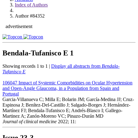
Index of Authors
Author #84352
advertisement
Bendala-Tufanisco E
1
Showing records 1 to 1 |
Display all abstracts from
Bendala-
Tufanisco E
106047
Impact of Systemic Comorbidities on Ocular Hypertension
and Open-Angle Glaucoma, in a Population from Spain and
Portugal
Garcia-Villanueva C; Milla E; Bolarin JM; García-Medina JJ; Cruz-
Espinosa J; Benítez-Del-Castillo J; Salgado-Borges J; Hernández-
Martínez FJ; Bendala-Tufanisco E; Andrés-Blasco I; Gallego-
Martinez A; Zanón-Moreno VC; Pinazo-Durán MD
Journal of clinical medicine
2022; 11:
Issue
23-3