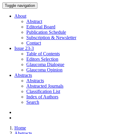
Toggle navigation
About
Abstract
Editorial Board
Publication Schedule
Subscription & Newsletter
Contact
Issue
23-3
Table of Contents
Editors Selection
Glaucoma Dialogue
Glaucoma Opinion
Abstracts
Abstracts
Abstracted Journals
Classification List
Index of Authors
Search
Home
Abstracts