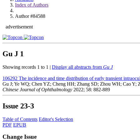
Index of Authors
Author #84588
advertisement
Gu J
1
Showing records 1 to 1 |
Display all abstracts from
Gu J
106292
The incidence and time distribution of early transient intraocu
Gu J; Ye WQ; Chen YZ; Cheng HH; Zhang SD; Zhou WH; Cao Y; Z
Chinese Journal of Ophthalmology
2022; 58: 882-889
Issue
23-3
Table of Contents
Editor's Selection
PDF
EPUB
Change Issue