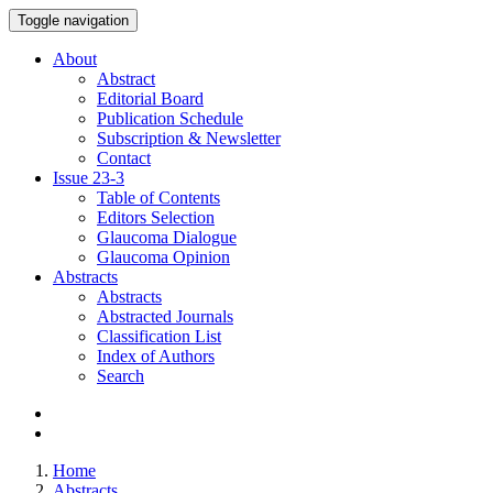
Toggle navigation
About
Abstract
Editorial Board
Publication Schedule
Subscription & Newsletter
Contact
Issue
23-3
Table of Contents
Editors Selection
Glaucoma Dialogue
Glaucoma Opinion
Abstracts
Abstracts
Abstracted Journals
Classification List
Index of Authors
Search
Home
Abstracts