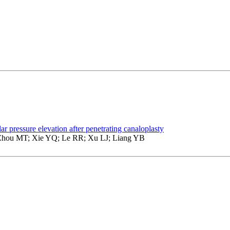
lar pressure elevation after penetrating canaloplasty
hou MT; Xie YQ; Le RR; Xu LJ; Liang YB