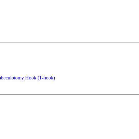
rabeculotomy Hook (T-hook)