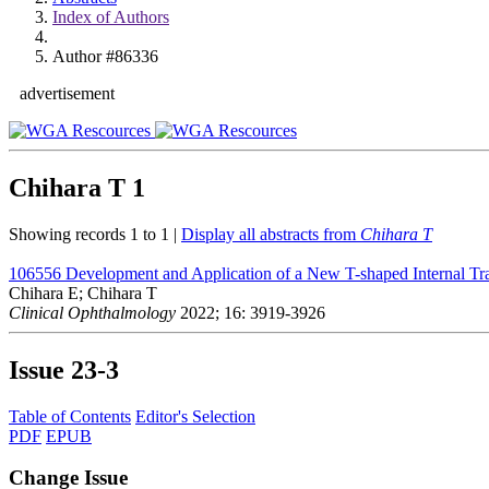
Index of Authors
Author #86336
advertisement
Chihara T
1
Showing records 1 to 1 |
Display all abstracts from
Chihara T
106556
Development and Application of a New T-shaped Internal T
Chihara E; Chihara T
Clinical Ophthalmology
2022; 16: 3919-3926
Issue
23-3
Table of Contents
Editor's Selection
PDF
EPUB
Change Issue