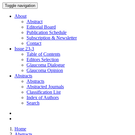
Toggle navigation
About
Abstract
Editorial Board
Publication Schedule
Subscription & Newsletter
Contact
Issue
23-3
Table of Contents
Editors Selection
Glaucoma Dialogue
Glaucoma Opinion
Abstracts
Abstracts
Abstracted Journals
Classification List
Index of Authors
Search
Home
Abstracts