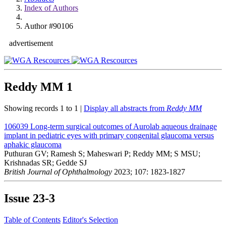
Index of Authors
Author #90106
advertisement
Reddy MM
1
Showing records 1 to 1 |
Display all abstracts from
Reddy MM
106039
Long-term surgical outcomes of Aurolab aqueous drainage
implant in pediatric eyes with primary congenital glaucoma versus
aphakic glaucoma
Puthuran GV; Ramesh S; Maheswari P; Reddy MM; S MSU;
Krishnadas SR; Gedde SJ
British Journal of Ophthalmology
2023; 107: 1823-1827
Issue
23-3
Table of Contents
Editor's Selection