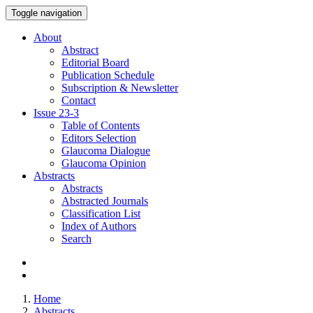
Toggle navigation
About
Abstract
Editorial Board
Publication Schedule
Subscription & Newsletter
Contact
Issue
23-3
Table of Contents
Editors Selection
Glaucoma Dialogue
Glaucoma Opinion
Abstracts
Abstracts
Abstracted Journals
Classification List
Index of Authors
Search
Home
Abstracts