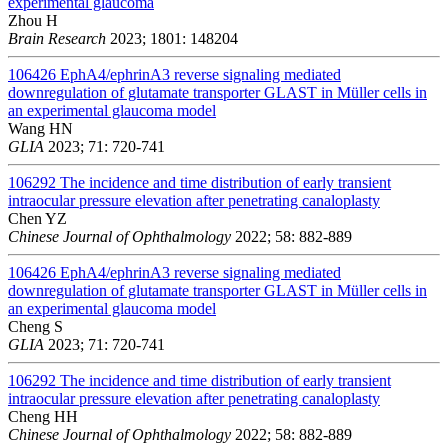
experimental glaucoma
Zhou H
Brain Research
2023; 1801: 148204
106426
EphA4/ephrinA3 reverse signaling mediated
downregulation of glutamate transporter GLAST in Müller cells in
an experimental glaucoma model
Wang HN
GLIA
2023; 71: 720-741
106292
The incidence and time distribution of early transient
intraocular pressure elevation after penetrating canaloplasty
Chen YZ
Chinese Journal of Ophthalmology
2022; 58: 882-889
106426
EphA4/ephrinA3 reverse signaling mediated
downregulation of glutamate transporter GLAST in Müller cells in
an experimental glaucoma model
Cheng S
GLIA
2023; 71: 720-741
106292
The incidence and time distribution of early transient
intraocular pressure elevation after penetrating canaloplasty
Cheng HH
Chinese Journal of Ophthalmology
2022; 58: 882-889