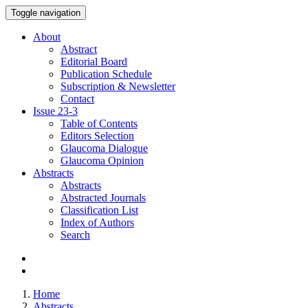
Toggle navigation
About
Abstract
Editorial Board
Publication Schedule
Subscription & Newsletter
Contact
Issue
23-3
Table of Contents
Editors Selection
Glaucoma Dialogue
Glaucoma Opinion
Abstracts
Abstracts
Abstracted Journals
Classification List
Index of Authors
Search
Home
Abstracts