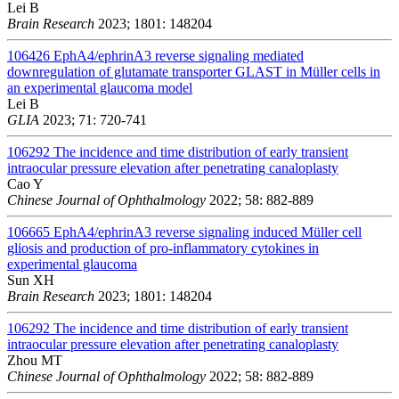
Lei B
Brain Research
2023; 1801: 148204
106426
EphA4/ephrinA3 reverse signaling mediated
downregulation of glutamate transporter GLAST in Müller cells in
an experimental glaucoma model
Lei B
GLIA
2023; 71: 720-741
106292
The incidence and time distribution of early transient
intraocular pressure elevation after penetrating canaloplasty
Cao Y
Chinese Journal of Ophthalmology
2022; 58: 882-889
106665
EphA4/ephrinA3 reverse signaling induced Müller cell
gliosis and production of pro-inflammatory cytokines in
experimental glaucoma
Sun XH
Brain Research
2023; 1801: 148204
106292
The incidence and time distribution of early transient
intraocular pressure elevation after penetrating canaloplasty
Zhou MT
Chinese Journal of Ophthalmology
2022; 58: 882-889