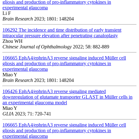
gliosis and production of pro-inflammatory cytokines in
experimental glaucoma
Li F
Brain Research
2023; 1801: 148204
106292
The incidence and time distribution of early transient
intraocular pressure elevation after penetrating canaloplasty
Zhou WH
Chinese Journal of Ophthalmology
2022; 58: 882-889
106665
EphA4/ephrinA3 reverse signaling induced Müller cell
gliosis and production of pro-inflammatory cytokines in
experimental glaucoma
Miao Y
Brain Research
2023; 1801: 148204
106426
EphA4/ephrinA3 reverse signaling mediated
downregulation of glutamate transporter GLAST in Müller cells in
an experimental glaucoma model
Miao Y
GLIA
2023; 71: 720-741
106665
EphA4/ephrinA3 reverse signaling induced Müller cell
gliosis and production of pro-inflammatory cytokines in
experimental glaucoma