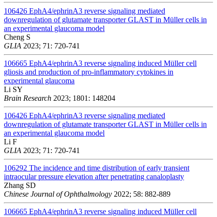
106426
EphA4/ephrinA3 reverse signaling mediated
downregulation of glutamate transporter GLAST in Müller cells in
an experimental glaucoma model
Cheng S
GLIA
2023; 71: 720-741
106665
EphA4/ephrinA3 reverse signaling induced Müller cell
gliosis and production of pro-inflammatory cytokines in
experimental glaucoma
Li SY
Brain Research
2023; 1801: 148204
106426
EphA4/ephrinA3 reverse signaling mediated
downregulation of glutamate transporter GLAST in Müller cells in
an experimental glaucoma model
Li F
GLIA
2023; 71: 720-741
106292
The incidence and time distribution of early transient
intraocular pressure elevation after penetrating canaloplasty
Zhang SD
Chinese Journal of Ophthalmology
2022; 58: 882-889
106665
EphA4/ephrinA3 reverse signaling induced Müller cell