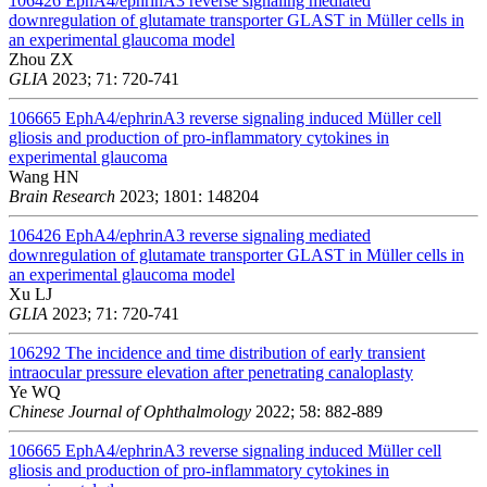
106426
EphA4/ephrinA3 reverse signaling mediated
downregulation of glutamate transporter GLAST in Müller cells in
an experimental glaucoma model
Zhou ZX
GLIA
2023; 71: 720-741
106665
EphA4/ephrinA3 reverse signaling induced Müller cell
gliosis and production of pro-inflammatory cytokines in
experimental glaucoma
Wang HN
Brain Research
2023; 1801: 148204
106426
EphA4/ephrinA3 reverse signaling mediated
downregulation of glutamate transporter GLAST in Müller cells in
an experimental glaucoma model
Xu LJ
GLIA
2023; 71: 720-741
106292
The incidence and time distribution of early transient
intraocular pressure elevation after penetrating canaloplasty
Ye WQ
Chinese Journal of Ophthalmology
2022; 58: 882-889
106665
EphA4/ephrinA3 reverse signaling induced Müller cell
gliosis and production of pro-inflammatory cytokines in