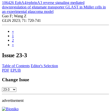
106426
EphA4/ephrinA3 reverse signaling mediated
downregulation of glutamate transporter GLAST in Müller cells in
an experimental glaucoma model
Gao F; Wang Z
GLIA
2023; 71: 720-741
«
1
2
»
Issue
23-3
Table of Contents
Editor's Selection
PDF
EPUB
Change Issue
advertisement