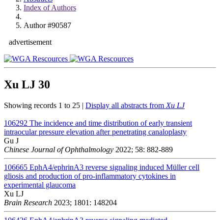
Index of Authors
Author #90587
advertisement
Xu LJ
30
Showing records 1 to 25 |
Display all abstracts from
Xu LJ
106292
The incidence and time distribution of early transient
intraocular pressure elevation after penetrating canaloplasty
Gu J
Chinese Journal of Ophthalmology
2022; 58: 882-889
106665
EphA4/ephrinA3 reverse signaling induced Müller cell
gliosis and production of pro-inflammatory cytokines in
experimental glaucoma
Xu LJ
Brain Research
2023; 1801: 148204