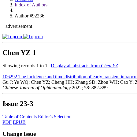
Index of Authors
Author #92236
advertisement
Chen YZ
1
Showing records 1 to 1 |
Display all abstracts from
Chen YZ
106292
The incidence and time distribution of early transient intraocu
Gu J; Ye WQ; Chen YZ; Cheng HH; Zhang SD; Zhou WH; Cao Y; Z
Chinese Journal of Ophthalmology
2022; 58: 882-889
Issue
23-3
Table of Contents
Editor's Selection
PDF
EPUB
Change Issue