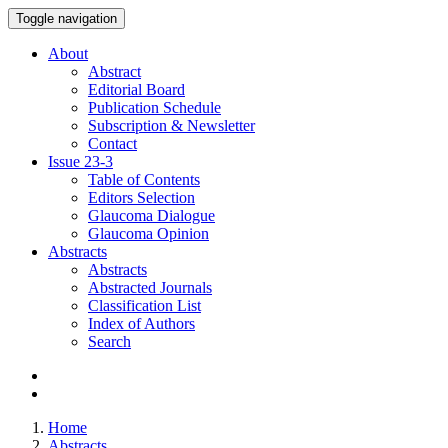
Toggle navigation
About
Abstract
Editorial Board
Publication Schedule
Subscription & Newsletter
Contact
Issue
23-3
Table of Contents
Editors Selection
Glaucoma Dialogue
Glaucoma Opinion
Abstracts
Abstracts
Abstracted Journals
Classification List
Index of Authors
Search
Home
Abstracts