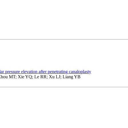
lar pressure elevation after penetrating canaloplasty
hou MT; Xie YQ; Le RR; Xu LJ; Liang YB