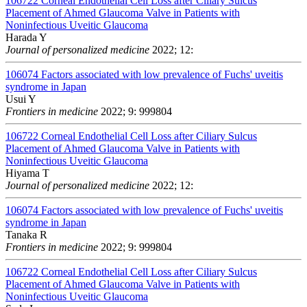
106722
Corneal Endothelial Cell Loss after Ciliary Sulcus
Placement of Ahmed Glaucoma Valve in Patients with
Noninfectious Uveitic Glaucoma
Harada Y
Journal of personalized medicine
2022; 12:
106074
Factors associated with low prevalence of Fuchs' uveitis
syndrome in Japan
Usui Y
Frontiers in medicine
2022; 9: 999804
106722
Corneal Endothelial Cell Loss after Ciliary Sulcus
Placement of Ahmed Glaucoma Valve in Patients with
Noninfectious Uveitic Glaucoma
Hiyama T
Journal of personalized medicine
2022; 12:
106074
Factors associated with low prevalence of Fuchs' uveitis
syndrome in Japan
Tanaka R
Frontiers in medicine
2022; 9: 999804
106722
Corneal Endothelial Cell Loss after Ciliary Sulcus
Placement of Ahmed Glaucoma Valve in Patients with
Noninfectious Uveitic Glaucoma