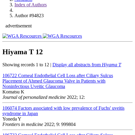
Index of Authors
Author #94823
advertisement
Hiyama T
12
Showing records 1 to 12 |
Display all abstracts from
Hiyama T
106722
Corneal Endothelial Cell Loss after Ciliary Sulcus
Placement of Ahmed Glaucoma Valve in Patients with
Noninfectious Uveitic Glaucoma
Komatsu K
Journal of personalized medicine
2022; 12:
106074
Factors associated with low prevalence of Fuchs' uveitis
syndrome in Japan
Yoneda Y
Frontiers in medicine
2022; 9: 999804