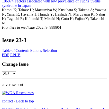
106074
Factors associated with low prevalence of Fuchs' uveitis
syndrome in Japan
Kamoi K; Takase H; Matsumiya W; Kusuhara S; Takeda A; Yawata
N; Yanai R; Hiyama T; Harada Y; Hashida N; Maruyama K; Nakai
K; Taguchi R; Kaburaki T; Mizuki N; Goto H; Fujino Y; Takeuchi
M
Frontiers in medicine
2022; 9: 999804
Issue
23-3
Table of Contents
Editor's Selection
PDF
EPUB
Change Issue
advertisement
contact
·
Back to top