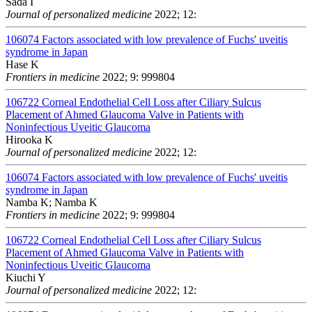
Sada I
Journal of personalized medicine
2022; 12:
106074
Factors associated with low prevalence of Fuchs' uveitis
syndrome in Japan
Hase K
Frontiers in medicine
2022; 9: 999804
106722
Corneal Endothelial Cell Loss after Ciliary Sulcus
Placement of Ahmed Glaucoma Valve in Patients with
Noninfectious Uveitic Glaucoma
Hirooka K
Journal of personalized medicine
2022; 12:
106074
Factors associated with low prevalence of Fuchs' uveitis
syndrome in Japan
Namba K; Namba K
Frontiers in medicine
2022; 9: 999804
106722
Corneal Endothelial Cell Loss after Ciliary Sulcus
Placement of Ahmed Glaucoma Valve in Patients with
Noninfectious Uveitic Glaucoma
Kiuchi Y
Journal of personalized medicine
2022; 12: