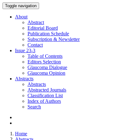
Toggle navigation
About
Abstract
Editorial Board
Publication Schedule
Subscription & Newsletter
Contact
Issue
23-3
Table of Contents
Editors Selection
Glaucoma Dialogue
Glaucoma Opinion
Abstracts
Abstracts
Abstracted Journals
Classification List
Index of Authors
Search
Home
Abstracts