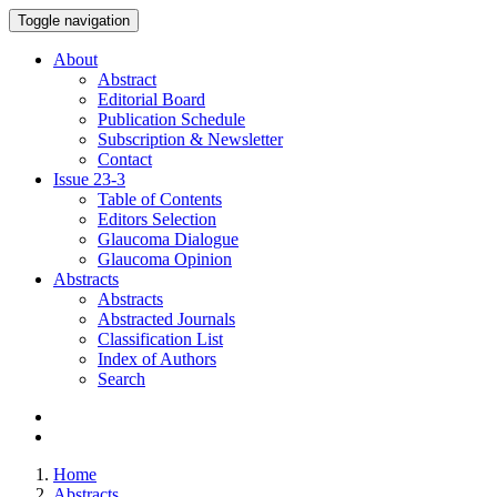
Toggle navigation
About
Abstract
Editorial Board
Publication Schedule
Subscription & Newsletter
Contact
Issue
23-3
Table of Contents
Editors Selection
Glaucoma Dialogue
Glaucoma Opinion
Abstracts
Abstracts
Abstracted Journals
Classification List
Index of Authors
Search
Home
Abstracts