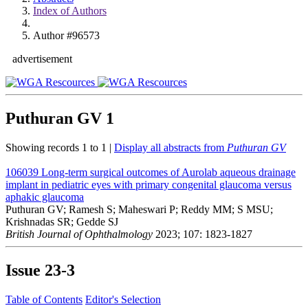
Index of Authors
Author #96573
advertisement
Puthuran GV
1
Showing records 1 to 1 |
Display all abstracts from
Puthuran GV
106039
Long-term surgical outcomes of Aurolab aqueous drainage
implant in pediatric eyes with primary congenital glaucoma versus
aphakic glaucoma
Puthuran GV; Ramesh S; Maheswari P; Reddy MM; S MSU;
Krishnadas SR; Gedde SJ
British Journal of Ophthalmology
2023; 107: 1823-1827
Issue
23-3
Table of Contents
Editor's Selection