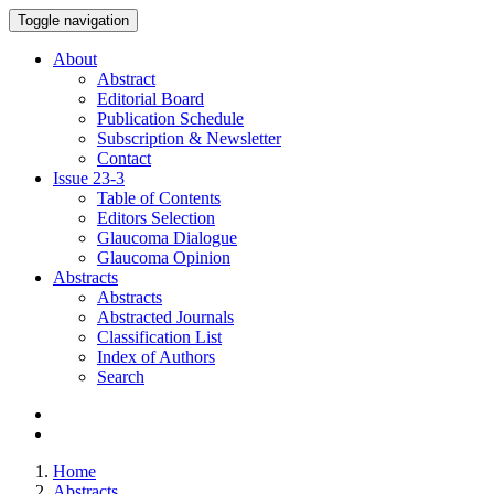
Toggle navigation
About
Abstract
Editorial Board
Publication Schedule
Subscription & Newsletter
Contact
Issue
23-3
Table of Contents
Editors Selection
Glaucoma Dialogue
Glaucoma Opinion
Abstracts
Abstracts
Abstracted Journals
Classification List
Index of Authors
Search
Home
Abstracts