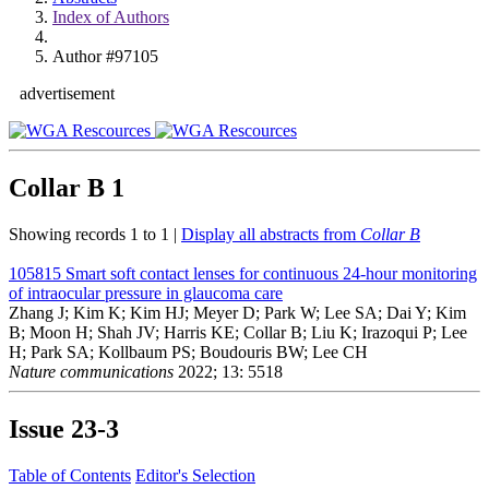
Index of Authors
Author #97105
advertisement
Collar B
1
Showing records 1 to 1 |
Display all abstracts from
Collar B
105815
Smart soft contact lenses for continuous 24-hour monitoring
of intraocular pressure in glaucoma care
Zhang J; Kim K; Kim HJ; Meyer D; Park W; Lee SA; Dai Y; Kim
B; Moon H; Shah JV; Harris KE; Collar B; Liu K; Irazoqui P; Lee
H; Park SA; Kollbaum PS; Boudouris BW; Lee CH
Nature communications
2022; 13: 5518
Issue
23-3
Table of Contents
Editor's Selection