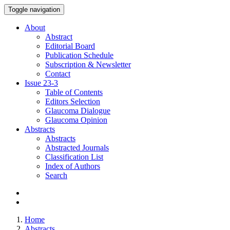
Toggle navigation
About
Abstract
Editorial Board
Publication Schedule
Subscription & Newsletter
Contact
Issue
23-3
Table of Contents
Editors Selection
Glaucoma Dialogue
Glaucoma Opinion
Abstracts
Abstracts
Abstracted Journals
Classification List
Index of Authors
Search
Home
Abstracts