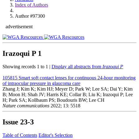
Index of Authors
Author #97300
advertisement
Irazoqui P
1
Showing records 1 to 1 |
Display all abstracts from
Irazoqui P
105815
Smart soft contact lenses for continuous 24-hour monitoring
of intraocular pressure in glaucoma care
Zhang J; Kim K; Kim HJ; Meyer D; Park W; Lee SA; Dai Y; Kim
B; Moon H; Shah JV; Harris KE; Collar B; Liu K; Irazoqui P; Lee
H; Park SA; Kollbaum PS; Boudouris BW; Lee CH
Nature communications
2022; 13: 5518
Issue
23-3
Table of Contents
Editor's Selection