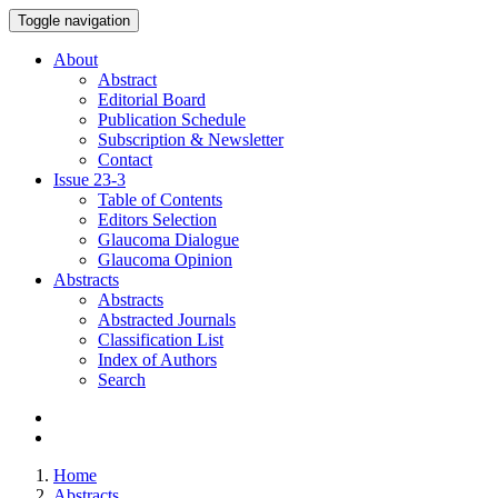
Toggle navigation
About
Abstract
Editorial Board
Publication Schedule
Subscription & Newsletter
Contact
Issue
23-3
Table of Contents
Editors Selection
Glaucoma Dialogue
Glaucoma Opinion
Abstracts
Abstracts
Abstracted Journals
Classification List
Index of Authors
Search
Home
Abstracts