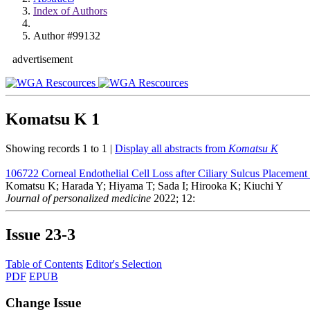
Index of Authors
Author #99132
advertisement
Komatsu K
1
Showing records 1 to 1 |
Display all abstracts from
Komatsu K
106722
Corneal Endothelial Cell Loss after Ciliary Sulcus Placeme
Komatsu K; Harada Y; Hiyama T; Sada I; Hirooka K; Kiuchi Y
Journal of personalized medicine
2022; 12:
Issue
23-3
Table of Contents
Editor's Selection
PDF
EPUB
Change Issue