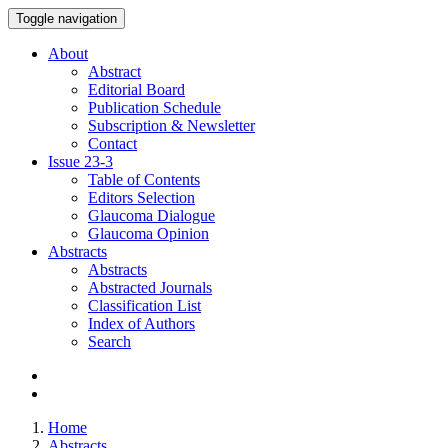
Toggle navigation
About
Abstract
Editorial Board
Publication Schedule
Subscription & Newsletter
Contact
Issue
23-3
Table of Contents
Editors Selection
Glaucoma Dialogue
Glaucoma Opinion
Abstracts
Abstracts
Abstracted Journals
Classification List
Index of Authors
Search
Home
Abstracts