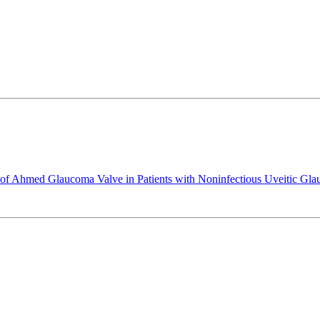
nt of Ahmed Glaucoma Valve in Patients with Noninfectious Uveitic Gl