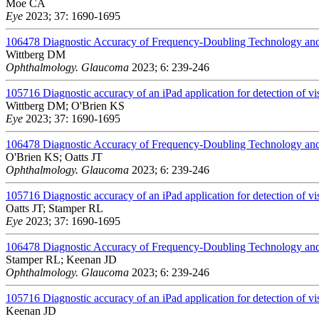
Moe CA
Eye
2023; 37: 1690-1695
106478
Diagnostic Accuracy of Frequency-Doubling Technology and
Wittberg DM
Ophthalmology. Glaucoma
2023; 6: 239-246
105716
Diagnostic accuracy of an iPad application for detection of vis
Wittberg DM; O'Brien KS
Eye
2023; 37: 1690-1695
106478
Diagnostic Accuracy of Frequency-Doubling Technology and
O'Brien KS; Oatts JT
Ophthalmology. Glaucoma
2023; 6: 239-246
105716
Diagnostic accuracy of an iPad application for detection of vis
Oatts JT; Stamper RL
Eye
2023; 37: 1690-1695
106478
Diagnostic Accuracy of Frequency-Doubling Technology and
Stamper RL; Keenan JD
Ophthalmology. Glaucoma
2023; 6: 239-246
105716
Diagnostic accuracy of an iPad application for detection of vis
Keenan JD