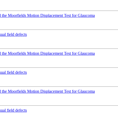
 the Moorfields Motion Displacement Test for Glaucoma
ual field defects
 the Moorfields Motion Displacement Test for Glaucoma
ual field defects
 the Moorfields Motion Displacement Test for Glaucoma
ual field defects