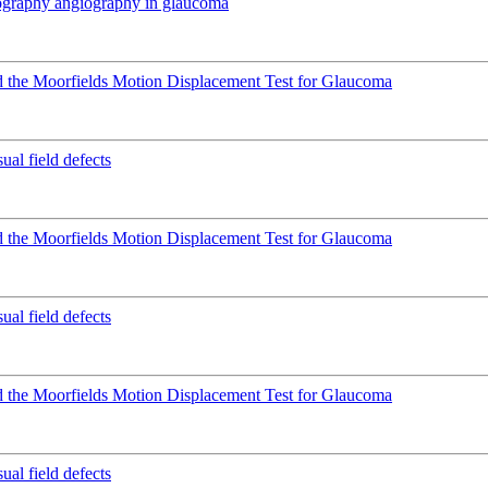
mography angiography in glaucoma
 the Moorfields Motion Displacement Test for Glaucoma
ual field defects
 the Moorfields Motion Displacement Test for Glaucoma
ual field defects
 the Moorfields Motion Displacement Test for Glaucoma
ual field defects