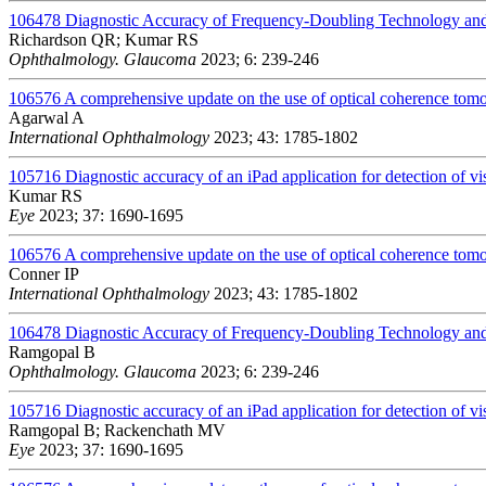
106478
Diagnostic Accuracy of Frequency-Doubling Technology and
Richardson QR; Kumar RS
Ophthalmology. Glaucoma
2023; 6: 239-246
106576
A comprehensive update on the use of optical coherence to
Agarwal A
International Ophthalmology
2023; 43: 1785-1802
105716
Diagnostic accuracy of an iPad application for detection of vis
Kumar RS
Eye
2023; 37: 1690-1695
106576
A comprehensive update on the use of optical coherence to
Conner IP
International Ophthalmology
2023; 43: 1785-1802
106478
Diagnostic Accuracy of Frequency-Doubling Technology and
Ramgopal B
Ophthalmology. Glaucoma
2023; 6: 239-246
105716
Diagnostic accuracy of an iPad application for detection of vis
Ramgopal B; Rackenchath MV
Eye
2023; 37: 1690-1695