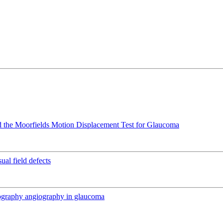
 the Moorfields Motion Displacement Test for Glaucoma
ual field defects
mography angiography in glaucoma