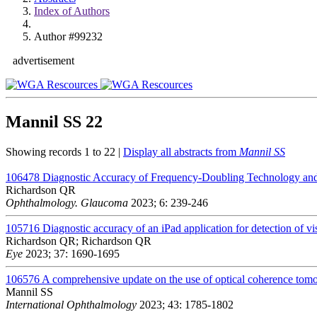
Index of Authors
Author #99232
advertisement
Mannil SS
22
Showing records 1 to 22 |
Display all abstracts from
Mannil SS
106478
Diagnostic Accuracy of Frequency-Doubling Technology and
Richardson QR
Ophthalmology. Glaucoma
2023; 6: 239-246
105716
Diagnostic accuracy of an iPad application for detection of vis
Richardson QR; Richardson QR
Eye
2023; 37: 1690-1695
106576
A comprehensive update on the use of optical coherence to
Mannil SS
International Ophthalmology
2023; 43: 1785-1802