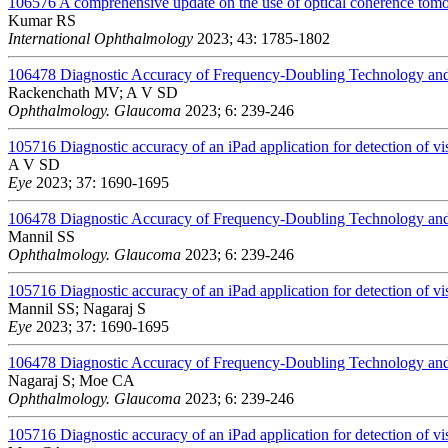
106576
A comprehensive update on the use of optical coherence to
Kumar RS
International Ophthalmology
2023; 43: 1785-1802
106478
Diagnostic Accuracy of Frequency-Doubling Technology and
Rackenchath MV; A V SD
Ophthalmology. Glaucoma
2023; 6: 239-246
105716
Diagnostic accuracy of an iPad application for detection of vis
A V SD
Eye
2023; 37: 1690-1695
106478
Diagnostic Accuracy of Frequency-Doubling Technology and
Mannil SS
Ophthalmology. Glaucoma
2023; 6: 239-246
105716
Diagnostic accuracy of an iPad application for detection of vis
Mannil SS; Nagaraj S
Eye
2023; 37: 1690-1695
106478
Diagnostic Accuracy of Frequency-Doubling Technology and
Nagaraj S; Moe CA
Ophthalmology. Glaucoma
2023; 6: 239-246
105716
Diagnostic accuracy of an iPad application for detection of vis