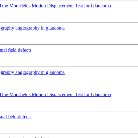
 the Moorfields Motion Displacement Test for Glaucoma
mography angiography in glaucoma
ual field defects
mography angiography in glaucoma
 the Moorfields Motion Displacement Test for Glaucoma
ual field defects