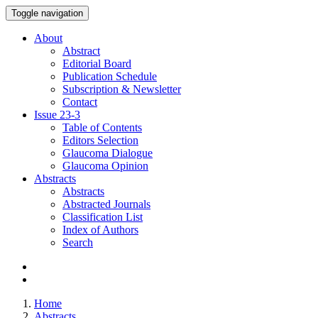
Toggle navigation
About
Abstract
Editorial Board
Publication Schedule
Subscription & Newsletter
Contact
Issue
23-3
Table of Contents
Editors Selection
Glaucoma Dialogue
Glaucoma Opinion
Abstracts
Abstracts
Abstracted Journals
Classification List
Index of Authors
Search
Home
Abstracts