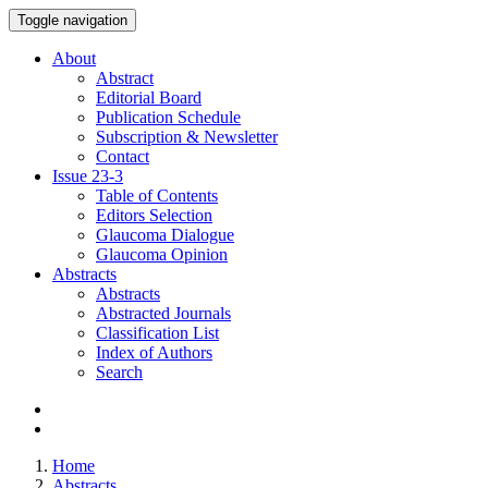
Toggle navigation
About
Abstract
Editorial Board
Publication Schedule
Subscription & Newsletter
Contact
Issue
23-3
Table of Contents
Editors Selection
Glaucoma Dialogue
Glaucoma Opinion
Abstracts
Abstracts
Abstracted Journals
Classification List
Index of Authors
Search
Home
Abstracts