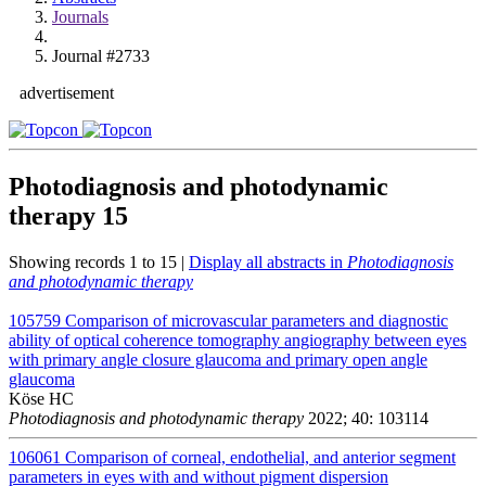
Journals
Journal #2733
advertisement
Photodiagnosis and photodynamic
therapy
15
Showing records 1 to 15 |
Display all abstracts in
Photodiagnosis
and photodynamic therapy
105759
Comparison of microvascular parameters and diagnostic
ability of optical coherence tomography angiography between eyes
with primary angle closure glaucoma and primary open angle
glaucoma
Köse HC
Photodiagnosis and photodynamic therapy
2022; 40: 103114
106061
Comparison of corneal, endothelial, and anterior segment
parameters in eyes with and without pigment dispersion