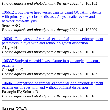
Photodiagnosis and photodynamic therapy
2022; 40: 103182
106612
Optic nerve head vessel density using OCTA in patients
with primary angle closure disease: A systematic review and
network meta-analysis
Sener ABG
Photodiagnosis and photodynamic therapy
2022; 41: 103209
106061
Comparison of corneal, endothelial, and anterior segment
parameters in eyes with and without pigment dispersion
Alagoz N
Photodiagnosis and photodynamic therapy
2022; 40: 103161
106337
Study of choroidal vasculature in open angle glaucoma
patients
Costagliola C
Photodiagnosis and photodynamic therapy
2022; 40: 103182
106061
Comparison of corneal, endothelial, and anterior segment
parameters in eyes with and without pigment dispersion
Pasaoglu IB; Solmaz B
Photodiagnosis and photodynamic therapy
2022; 40: 103161
Issue
23-3