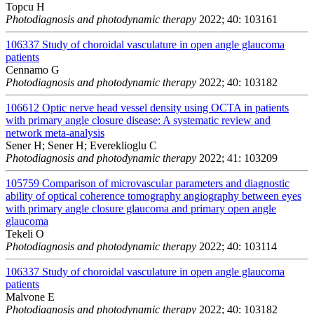
Topcu H
Photodiagnosis and photodynamic therapy
2022; 40: 103161
106337
Study of choroidal vasculature in open angle glaucoma
patients
Cennamo G
Photodiagnosis and photodynamic therapy
2022; 40: 103182
106612
Optic nerve head vessel density using OCTA in patients
with primary angle closure disease: A systematic review and
network meta-analysis
Sener H; Sener H; Evereklioglu C
Photodiagnosis and photodynamic therapy
2022; 41: 103209
105759
Comparison of microvascular parameters and diagnostic
ability of optical coherence tomography angiography between eyes
with primary angle closure glaucoma and primary open angle
glaucoma
Tekeli O
Photodiagnosis and photodynamic therapy
2022; 40: 103114
106337
Study of choroidal vasculature in open angle glaucoma
patients
Malvone E
Photodiagnosis and photodynamic therapy
2022; 40: 103182