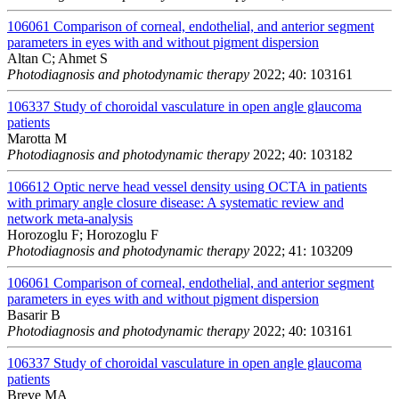
106061
Comparison of corneal, endothelial, and anterior segment
parameters in eyes with and without pigment dispersion
Altan C; Ahmet S
Photodiagnosis and photodynamic therapy
2022; 40: 103161
106337
Study of choroidal vasculature in open angle glaucoma
patients
Marotta M
Photodiagnosis and photodynamic therapy
2022; 40: 103182
106612
Optic nerve head vessel density using OCTA in patients
with primary angle closure disease: A systematic review and
network meta-analysis
Horozoglu F; Horozoglu F
Photodiagnosis and photodynamic therapy
2022; 41: 103209
106061
Comparison of corneal, endothelial, and anterior segment
parameters in eyes with and without pigment dispersion
Basarir B
Photodiagnosis and photodynamic therapy
2022; 40: 103161
106337
Study of choroidal vasculature in open angle glaucoma
patients
Breve MA