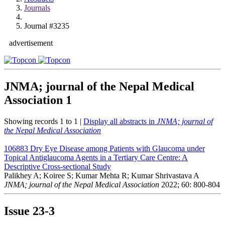
Journals
Journal #3235
advertisement
JNMA; journal of the Nepal Medical
Association
1
Showing records 1 to 1 |
Display all abstracts in
JNMA; journal of
the Nepal Medical Association
106883
Dry Eye Disease among Patients with Glaucoma under
Topical Antiglaucoma Agents in a Tertiary Care Centre: A
Descriptive Cross-sectional Study
Palikhey A; Koiree S; Kumar Mehta R; Kumar Shrivastava A
JNMA; journal of the Nepal Medical Association
2022; 60: 800-804
Issue
23-3