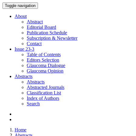
Toggle navigation
About
Abstract
Editorial Board
Publication Schedule
Subscription & Newsletter
Contact
Issue
23-3
Table of Contents
Editors Selection
Glaucoma Dialogue
Glaucoma Opinion
Abstracts
Abstracts
Abstracted Journals
Classification List
Index of Authors
Search
Home
Abstracts