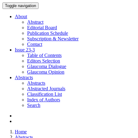
Toggle navigation
About
Abstract
Editorial Board
Publication Schedule
Subscription & Newsletter
Contact
Issue
23-3
Table of Contents
Editors Selection
Glaucoma Dialogue
Glaucoma Opinion
Abstracts
Abstracts
Abstracted Journals
Classification List
Index of Authors
Search
Home
Abstracts