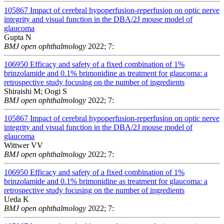
105867
Impact of cerebral hypoperfusion-reperfusion on optic nerve
integrity and visual function in the DBA/2J mouse model of
glaucoma
Gupta N
BMJ open ophthalmology
2022; 7:
106950
Efficacy and safety of a fixed combination of 1%
brinzolamide and 0.1% brimonidine as treatment for glaucoma: a
retrospective study focusing on the number of ingredients
Shiraishi M; Oogi S
BMJ open ophthalmology
2022; 7:
105867
Impact of cerebral hypoperfusion-reperfusion on optic nerve
integrity and visual function in the DBA/2J mouse model of
glaucoma
Wittwer VV
BMJ open ophthalmology
2022; 7:
106950
Efficacy and safety of a fixed combination of 1%
brinzolamide and 0.1% brimonidine as treatment for glaucoma: a
retrospective study focusing on the number of ingredients
Ueda K
BMJ open ophthalmology
2022; 7: