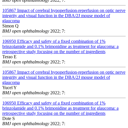
BMJ open ophthalmology
2022; 7:
105867
Impact of cerebral hypoperfusion-reperfusion on optic nerve
integrity and visual function in the DBA/2J mouse model of
glaucoma
Simon Q
BMJ open ophthalmology
2022; 7:
106950
Efficacy and safety of a fixed combination of 1%
brinzolamide and 0.1% brimonidine as treatment for glaucoma: a
retrospective study focusing on the number of ingredients
Terao E
BMJ open ophthalmology
2022; 7:
105867
Impact of cerebral hypoperfusion-reperfusion on optic nerve
integrity and visual function in the DBA/2J mouse model of
glaucoma
Yucel Y
BMJ open ophthalmology
2022; 7:
106950
Efficacy and safety of a fixed combination of 1%
brinzolamide and 0.1% brimonidine as treatment for glaucoma: a
retrospective study focusing on the number of ingredients
Dote S
BMJ open ophthalmology
2022; 7: