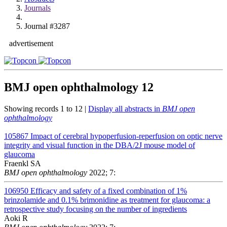
Journals
Journal #3287
advertisement
BMJ open ophthalmology
12
Showing records 1 to 12 |
Display all abstracts in
BMJ open
ophthalmology
105867
Impact of cerebral hypoperfusion-reperfusion on optic nerve
integrity and visual function in the DBA/2J mouse model of
glaucoma
Fraenkl SA
BMJ open ophthalmology
2022; 7:
106950
Efficacy and safety of a fixed combination of 1%
brinzolamide and 0.1% brimonidine as treatment for glaucoma: a
retrospective study focusing on the number of ingredients
Aoki R