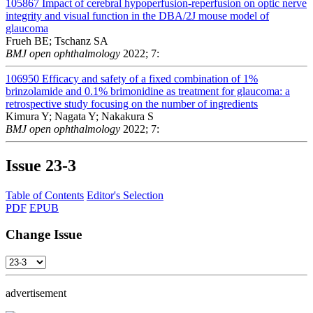
105867
Impact of cerebral hypoperfusion-reperfusion on optic nerve
integrity and visual function in the DBA/2J mouse model of
glaucoma
Frueh BE; Tschanz SA
BMJ open ophthalmology
2022; 7:
106950
Efficacy and safety of a fixed combination of 1%
brinzolamide and 0.1% brimonidine as treatment for glaucoma: a
retrospective study focusing on the number of ingredients
Kimura Y; Nagata Y; Nakakura S
BMJ open ophthalmology
2022; 7:
Issue
23-3
Table of Contents
Editor's Selection
PDF
EPUB
Change Issue
advertisement