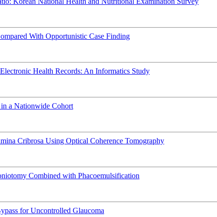
atio: Korean National Health and Nutritional Examination Survey
Compared With Opportunistic Case Finding
Electronic Health Records: An Informatics Study
 in a Nationwide Cohort
amina Cribrosa Using Optical Coherence Tomography
niotomy Combined with Phacoemulsification
o-Bypass for Uncontrolled Glaucoma