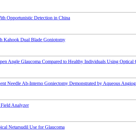
h Opportunistic Detection in China
ith Kahook Dual Blade Goniotomy
y Open Angle Glaucoma Compared to Healthy Individuals Using Optica
Bent Needle Ab-Interno Goniectomy Demonstrated by Aqueous Angiog
Field Analyzer
pical Netarsudil Use for Glaucoma