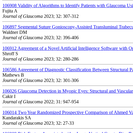
106908
Validity of Algorithms to Identify Patients with Glaucoma U
Fujita A
Journal of Glaucoma
2023; 32: 307-312
106897
Segmental Suture Gonioscopy-Assisted Transluminal Trabec
Waldner DM
Journal of Glaucoma
2023; 32: 396-406
106912
Agreement of a Novel Artificial Intelligence Software with
Shroff S
Journal of Glaucoma
2023; 32: 280-286
106586
Agreement of Diagnostic Classification Between Structural P
Mathews B
Journal of Glaucoma
2023; 32: 301-306
106026
Glaucoma Detection in Myopic Eyes: Structural and Vascul
Cakir I
Journal of Glaucoma
2022; 31: 947-954
106014
Two Year Randomized Prospective Comparison of Ahmed Valv
Kandarakis SA
Journal of Glaucoma
2023; 32: 27-33