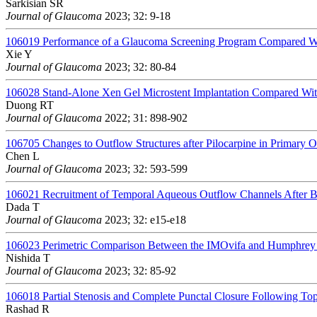
Sarkisian SR
Journal of Glaucoma
2023; 32: 9-18
106019
Performance of a Glaucoma Screening Program Compared Wit
Xie Y
Journal of Glaucoma
2023; 32: 80-84
106028
Stand-Alone Xen Gel Microstent Implantation Compared W
Duong RT
Journal of Glaucoma
2022; 31: 898-902
106705
Changes to Outflow Structures after Pilocarpine in Primar
Chen L
Journal of Glaucoma
2023; 32: 593-599
106021
Recruitment of Temporal Aqueous Outflow Channels After 
Dada T
Journal of Glaucoma
2023; 32: e15-e18
106023
Perimetric Comparison Between the IMOvifa and Humphrey 
Nishida T
Journal of Glaucoma
2023; 32: 85-92
106018
Partial Stenosis and Complete Punctal Closure Following To
Rashad R