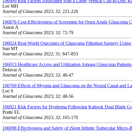
106909
Risk Factors Associated with a Large Vertical Cup-to-Disc R
Lee MH
Journal of Glaucoma
2023; 32: 221-226
106876
Cost-Effectiveness of Screening for Open Angle Glaucoma 
Anton A
Journal of Glaucoma
2023; 32: 72-79
106024
Real-World Outcomes of Glaucoma Filtration Surgery Using 
Sun MT
Journal of Glaucoma
2022; 31: 847-853
106013
Healthcare Access and Utilization Among Glaucoma Patients
Delavar A
Journal of Glaucoma
2023; 32: 40-47
106769
Effects of Myopia and Glaucoma on the Neural Canal and L
Lee S
Journal of Glaucoma
2023; 32: 48-56
106921
Risk Factors for Hyphema Following Kahook Dual Blade Go
Pratte EL
Journal of Glaucoma
2023; 32: 165-170
106098
Effectiveness and Safety of iStent Infinite Trabecular Micr