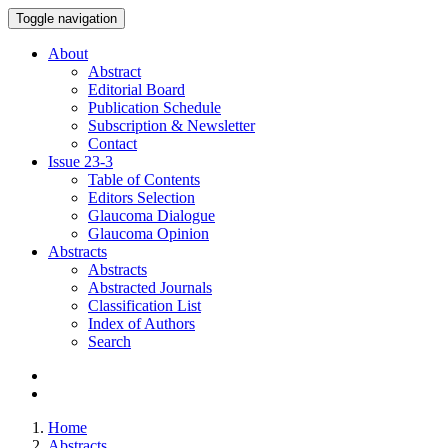
Toggle navigation
About
Abstract
Editorial Board
Publication Schedule
Subscription & Newsletter
Contact
Issue
23-3
Table of Contents
Editors Selection
Glaucoma Dialogue
Glaucoma Opinion
Abstracts
Abstracts
Abstracted Journals
Classification List
Index of Authors
Search
Home
Abstracts