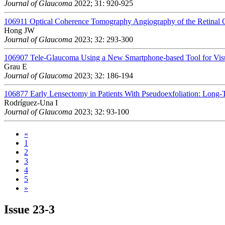
Journal of Glaucoma
2022; 31: 920-925
106911
Optical Coherence Tomography Angiography of the Retinal 
Hong JW
Journal of Glaucoma
2023; 32: 293-300
106907
Tele-Glaucoma Using a New Smartphone-based Tool for Visu
Grau E
Journal of Glaucoma
2023; 32: 186-194
106877
Early Lensectomy in Patients With Pseudoexfoliation: Long-
Rodríguez-Una I
Journal of Glaucoma
2023; 32: 93-100
«
1
2
3
4
5
»
Issue
23-3