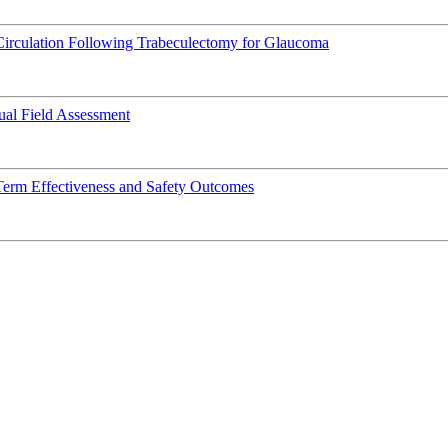
Circulation Following Trabeculectomy for Glaucoma
al Field Assessment
Term Effectiveness and Safety Outcomes