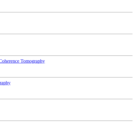
l Coherence Tomography
raphy