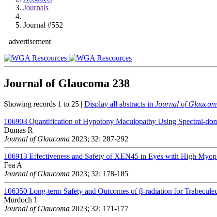
Journals
Journal #552
advertisement
Journal of Glaucoma
238
Showing records 1 to 25 |
Display all abstracts in
Journal of Glauco
106903
Quantification of Hypotony Maculopathy Using Spectral-d
Dumas R
Journal of Glaucoma
2023; 32: 287-292
106913
Effectiveness and Safety of XEN45 in Eyes with High Myo
Fea A
Journal of Glaucoma
2023; 32: 178-185
106350
Long-term Safety and Outcomes of β-radiation for Trabecul
Murdoch I
Journal of Glaucoma
2023; 32: 171-177