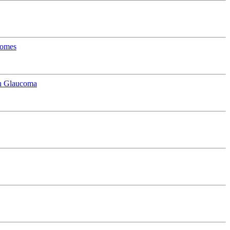
comes
in Glaucoma