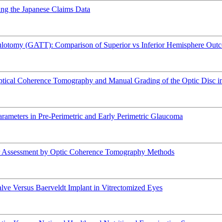
sing the Japanese Claims Data
ulotomy (GATT): Comparison of Superior vs Inferior Hemisphere Out
 Optical Coherence Tomography and Manual Grading of the Optic Disc 
arameters in Pre-Perimetric and Early Perimetric Glaucoma
ar Assessment by Optic Coherence Tomography Methods
e Versus Baerveldt Implant in Vitrectomized Eyes