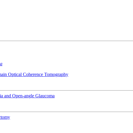
ma
omain Optical Coherence Tomography
pia and Open-angle Glaucoma
ectomy