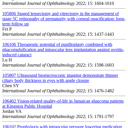
International Journal of Ophthalmology
2022; 15: 1604-1610
105806
Staged lensectomy and vitrectomy in the management of
stage 5C retinopathy of prematurity with corneal opacification: long-
term follow up
Fei P
International Journal of Ophthalmology
2022; 15: 1437-1443
106106
Therapeutic potential of pupilloplasty combined with
phacomulsification and intraocular lens implantation against uveitis-
induced cataract
Lu H
International Journal of Ophthalmology
2022; 15: 1598-1603
105807
Ultrasound biomicroscopic imaging demonstrate thinner
ciliary body thickness in eyes with angle closure
Chen SY
International Journal of Ophthalmology
2022; 15: 1476-1482
106402
Vision-related quality-of-life in Jamaican glaucoma patients
at Kingston Public Hospital
Jordan VA
International Journal of Ophthalmology
2022; 15: 1791-1797
106102
Prophylaxis with intraocular pressure lowering medication