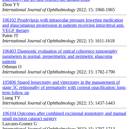
Zhou YY
International Journal of Ophthalmology
2022; 15: 1960-1965
106102
Prophylaxis with intraocular pressure lowering medication
and glaucomatous progression in patients receiving intravitreal anti-
VEGF therapy
Patrie JT
International Journal of Ophthalmology
2022; 15: 1611-1618
106403
Diagnostic evaluation of optical coherence tomography
parameters in normal, preperimetric and perimetric glaucoma
patients
Othman O
International Journal of Ophthalmology
2022; 15: 1782-1790
105806
Staged lensectomy and vitrectomy in the management of
stage 5C retinopathy of prematurity with corneal opacification: long-
term follow up
Liang TY
International Journal of Ophthalmology
2022; 15: 1437-1443
106104
Outcomes after combined excisional goniotomy and manual
small incision cataract surgery
Lazcano-Gomez G
International Journal of Ophthalmology
2022; 15: 1707-1713