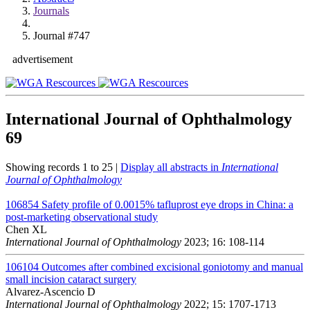
Journals
Journal #747
advertisement
International Journal of Ophthalmology
69
Showing records 1 to 25 |
Display all abstracts in
International
Journal of Ophthalmology
106854
Safety profile of 0.0015% tafluprost eye drops in China: a
post-marketing observational study
Chen XL
International Journal of Ophthalmology
2023; 16: 108-114
106104
Outcomes after combined excisional goniotomy and manual
small incision cataract surgery
Alvarez-Ascencio D
International Journal of Ophthalmology
2022; 15: 1707-1713