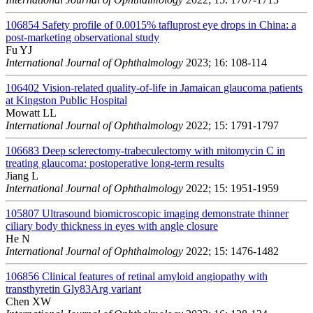
106854
Safety profile of 0.0015% tafluprost eye drops in China: a
post-marketing observational study
Fu YJ
International Journal of Ophthalmology
2023; 16: 108-114
106402
Vision-related quality-of-life in Jamaican glaucoma patients
at Kingston Public Hospital
Mowatt LL
International Journal of Ophthalmology
2022; 15: 1791-1797
106683
Deep sclerectomy-trabeculectomy with mitomycin C in
treating glaucoma: postoperative long-term results
Jiang L
International Journal of Ophthalmology
2022; 15: 1951-1959
105807
Ultrasound biomicroscopic imaging demonstrate thinner
ciliary body thickness in eyes with angle closure
He N
International Journal of Ophthalmology
2022; 15: 1476-1482
106856
Clinical features of retinal amyloid angiopathy with
transthyretin Gly83Arg variant
Chen XW