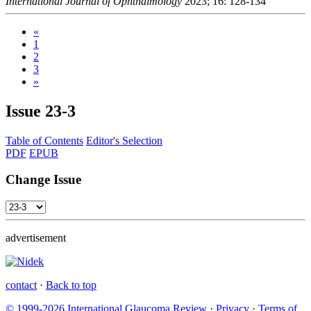
International Journal of Ophthalmology
2023; 16: 128-134
«
1
2
3
»
Issue
23-3
Table of Contents
Editor's Selection
PDF
EPUB
Change Issue
advertisement
contact
·
Back to top
© 1999-2026 International Glaucoma Review
·
Privacy
·
Terms of