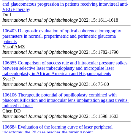
and glaucomatous progression in patients receiving intravitreal anti-
VEGF therapy
Du J
International Journal of Ophthalmology
2022; 15: 1611-1618
106403
Diagnostic evaluation of optical coherence tomography
parameters in normal, preperimetric and perimetric glaucoma
patients
Yusof AMZ
International Journal of Ophthalmology
2022; 15: 1782-1790
106855
Comparison of success rate and intraocular pressure spikes
between selective laser trabeculoplasty and micropulse laser
trabeculoplasty in African American and Hispanic patients
Syar P
International Journal of Ophthalmology
2023; 16: 75-80
106106
Therapeutic potential of pupilloplasty combined with
phacomulsification and intraocular lens implantation against uveitis-
induced cataract
Chen DD
International Journal of Ophthalmology
2022; 15: 1598-1603
106684
Evaluation of the learning curve of laser peripheral
iridectomy: the 20 case reaches the turning point