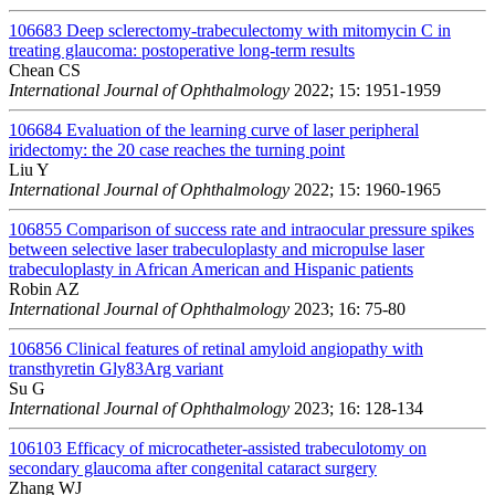
106683
Deep sclerectomy-trabeculectomy with mitomycin C in
treating glaucoma: postoperative long-term results
Chean CS
International Journal of Ophthalmology
2022; 15: 1951-1959
106684
Evaluation of the learning curve of laser peripheral
iridectomy: the 20 case reaches the turning point
Liu Y
International Journal of Ophthalmology
2022; 15: 1960-1965
106855
Comparison of success rate and intraocular pressure spikes
between selective laser trabeculoplasty and micropulse laser
trabeculoplasty in African American and Hispanic patients
Robin AZ
International Journal of Ophthalmology
2023; 16: 75-80
106856
Clinical features of retinal amyloid angiopathy with
transthyretin Gly83Arg variant
Su G
International Journal of Ophthalmology
2023; 16: 128-134
106103
Efficacy of microcatheter-assisted trabeculotomy on
secondary glaucoma after congenital cataract surgery
Zhang WJ