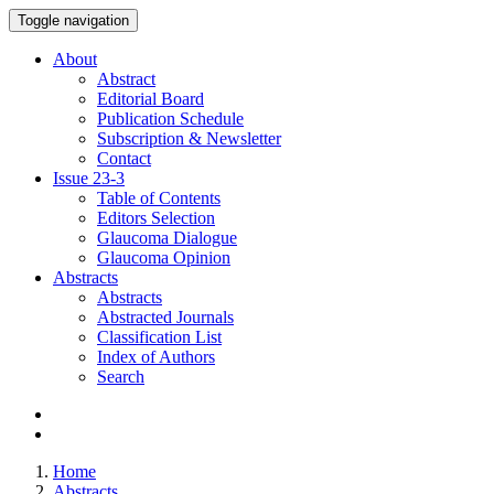
Toggle navigation
About
Abstract
Editorial Board
Publication Schedule
Subscription & Newsletter
Contact
Issue
23-3
Table of Contents
Editors Selection
Glaucoma Dialogue
Glaucoma Opinion
Abstracts
Abstracts
Abstracted Journals
Classification List
Index of Authors
Search
Home
Abstracts