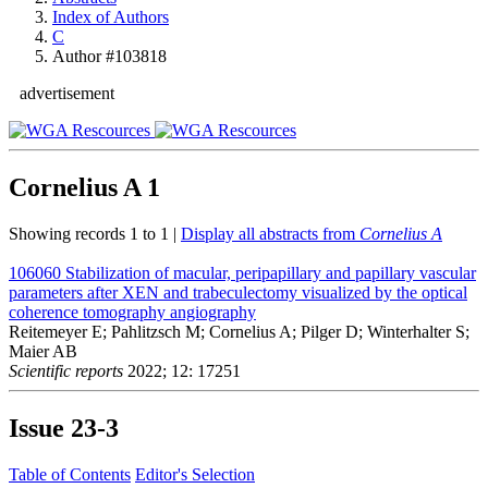
Index of Authors
C
Author #103818
advertisement
Cornelius A
1
Showing records 1 to 1 |
Display all abstracts from
Cornelius A
106060
Stabilization of macular, peripapillary and papillary vascular
parameters after XEN and trabeculectomy visualized by the optical
coherence tomography angiography
Reitemeyer E; Pahlitzsch M; Cornelius A; Pilger D; Winterhalter S;
Maier AB
Scientific reports
2022; 12: 17251
Issue
23-3
Table of Contents
Editor's Selection