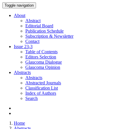
Toggle navigation
About
Abstract
Editorial Board
Publication Schedule
Subscription & Newsletter
Contact
Issue
23-3
Table of Contents
Editors Selection
Glaucoma Dialogue
Glaucoma Opinion
Abstracts
Abstracts
Abstracted Journals
Classification List
Index of Authors
Search
Home
Abstracts