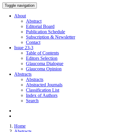
Toggle navigation
About
Abstract
Editorial Board
Publication Schedule
Subscription & Newsletter
Contact
Issue
23-3
Table of Contents
Editors Selection
Glaucoma Dialogue
Glaucoma Opinion
Abstracts
Abstracts
Abstracted Journals
Classification List
Index of Authors
Search
Home
Abstracts