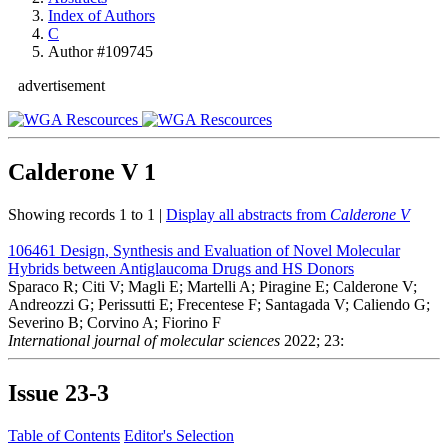
Index of Authors
C
Author #109745
advertisement
Calderone V
1
Showing records 1 to 1 |
Display all abstracts from
Calderone V
106461
Design, Synthesis and Evaluation of Novel Molecular
Hybrids between Antiglaucoma Drugs and HS Donors
Sparaco R; Citi V; Magli E; Martelli A; Piragine E; Calderone V;
Andreozzi G; Perissutti E; Frecentese F; Santagada V; Caliendo G;
Severino B; Corvino A; Fiorino F
International journal of molecular sciences
2022; 23:
Issue
23-3
Table of Contents
Editor's Selection