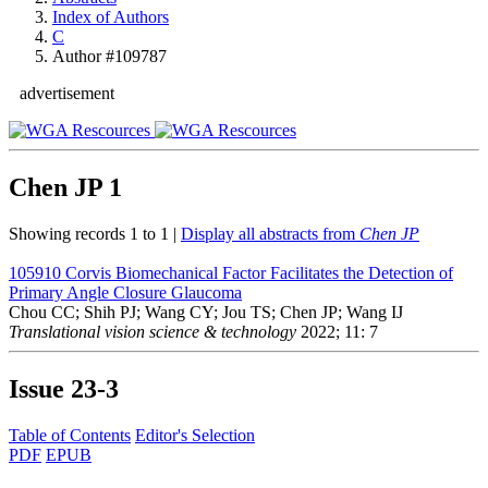
Index of Authors
C
Author #109787
advertisement
Chen JP
1
Showing records 1 to 1 |
Display all abstracts from
Chen JP
105910
Corvis Biomechanical Factor Facilitates the Detection of
Primary Angle Closure Glaucoma
Chou CC; Shih PJ; Wang CY; Jou TS; Chen JP; Wang IJ
Translational vision science & technology
2022; 11: 7
Issue
23-3
Table of Contents
Editor's Selection
PDF
EPUB