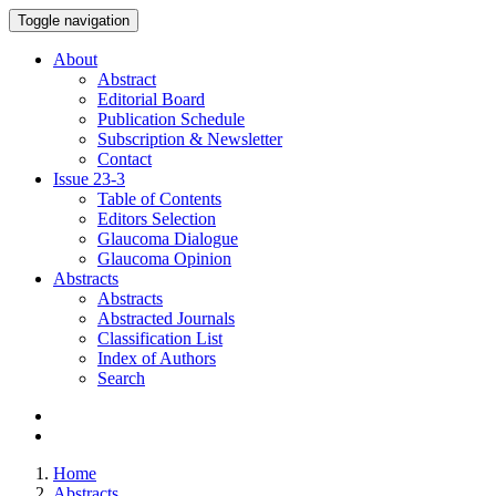
Toggle navigation
About
Abstract
Editorial Board
Publication Schedule
Subscription & Newsletter
Contact
Issue
23-3
Table of Contents
Editors Selection
Glaucoma Dialogue
Glaucoma Opinion
Abstracts
Abstracts
Abstracted Journals
Classification List
Index of Authors
Search
Home
Abstracts