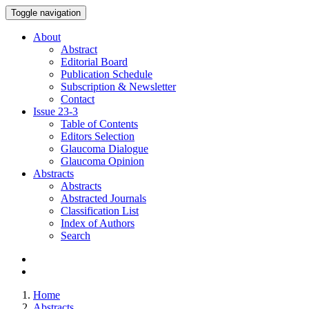
Toggle navigation
About
Abstract
Editorial Board
Publication Schedule
Subscription & Newsletter
Contact
Issue
23-3
Table of Contents
Editors Selection
Glaucoma Dialogue
Glaucoma Opinion
Abstracts
Abstracts
Abstracted Journals
Classification List
Index of Authors
Search
Home
Abstracts