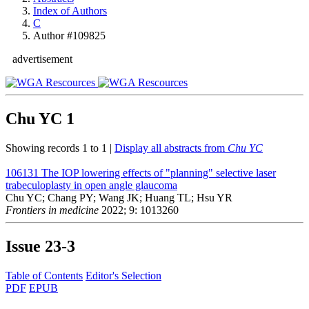
Index of Authors
C
Author #109825
advertisement
Chu YC
1
Showing records 1 to 1 |
Display all abstracts from
Chu YC
106131
The IOP lowering effects of "planning" selective laser
trabeculoplasty in open angle glaucoma
Chu YC; Chang PY; Wang JK; Huang TL; Hsu YR
Frontiers in medicine
2022; 9: 1013260
Issue
23-3
Table of Contents
Editor's Selection
PDF
EPUB