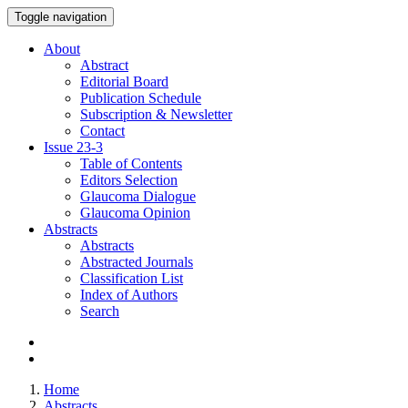
Toggle navigation
About
Abstract
Editorial Board
Publication Schedule
Subscription & Newsletter
Contact
Issue
23-3
Table of Contents
Editors Selection
Glaucoma Dialogue
Glaucoma Opinion
Abstracts
Abstracts
Abstracted Journals
Classification List
Index of Authors
Search
Home
Abstracts