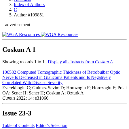
Index of Authors
C
Author #109851
advertisement
Coskun A
1
Showing records 1 to 1 |
Display all abstracts from
Coskun A
106582
Computed Tomographic Thickness of Retrobulbar Optic
Nerve Is Decreased in Glaucoma Patients and Is Negatively
Correlated With Disease Severity
Evereklioglu C; Gulmez Sevim D; Horozoglu F; Horozoglu F; Polat
OA; Sener H; Sener H; Coskun A; Ozturk A
Cureus
2022; 14: e31066
Issue
23-3
Table of Contents
Editor's Selection