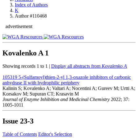
Index of Authors
K
Author #110468
advertisement
Kovalenko A
1
Showing records 1 to 1 |
Display all abstracts from
Kovalenko A
105319
5-(Sulfamoyl)thien-2-yl 1,3-oxazole inhibitors of carbonic
anhydrase II with hydrophilic periphery
Kalinin S; Kovalenko A; Valtari A; Nocentini A; Gureev M; Urtti A;
Korsakov M; Supuran CT; Krasavin M
Journal of Enzyme Inhibition and Medicinal Chemistry
2022; 37:
1005-1011
Issue
23-3
Table of Contents
Editor's Selection