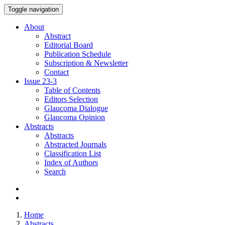
Toggle navigation
About
Abstract
Editorial Board
Publication Schedule
Subscription & Newsletter
Contact
Issue
23-3
Table of Contents
Editors Selection
Glaucoma Dialogue
Glaucoma Opinion
Abstracts
Abstracts
Abstracted Journals
Classification List
Index of Authors
Search
Home
Abstracts