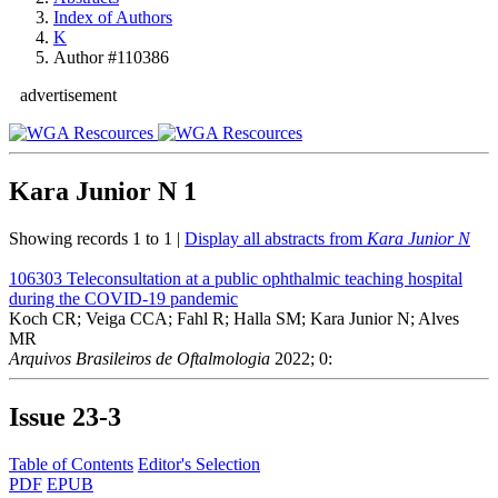
Index of Authors
K
Author #110386
advertisement
Kara Junior N
1
Showing records 1 to 1 |
Display all abstracts from
Kara Junior N
106303
Teleconsultation at a public ophthalmic teaching hospital
during the COVID-19 pandemic
Koch CR; Veiga CCA; Fahl R; Halla SM; Kara Junior N; Alves
MR
Arquivos Brasileiros de Oftalmologia
2022; 0:
Issue
23-3
Table of Contents
Editor's Selection
PDF
EPUB