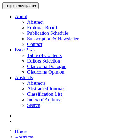
Toggle navigation
About
Abstract
Editorial Board
Publication Schedule
Subscription & Newsletter
Contact
Issue
23-3
Table of Contents
Editors Selection
Glaucoma Dialogue
Glaucoma Opinion
Abstracts
Abstracts
Abstracted Journals
Classification List
Index of Authors
Search
Home
Abstracts