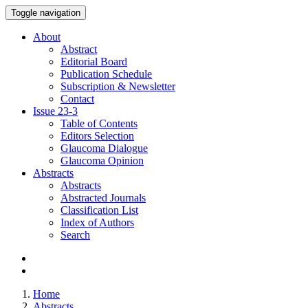
Toggle navigation
About
Abstract
Editorial Board
Publication Schedule
Subscription & Newsletter
Contact
Issue
23-3
Table of Contents
Editors Selection
Glaucoma Dialogue
Glaucoma Opinion
Abstracts
Abstracts
Abstracted Journals
Classification List
Index of Authors
Search
Home
Abstracts