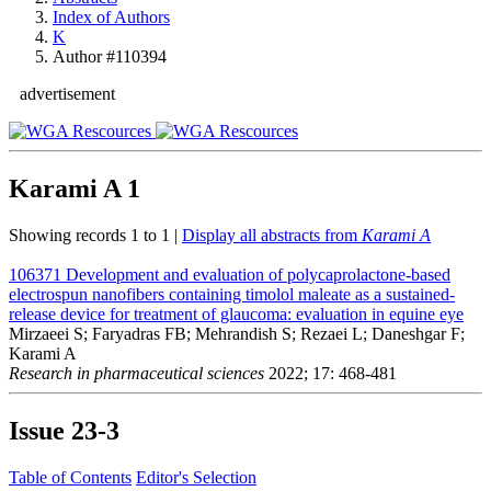
Index of Authors
K
Author #110394
advertisement
Karami A
1
Showing records 1 to 1 |
Display all abstracts from
Karami A
106371
Development and evaluation of polycaprolactone-based
electrospun nanofibers containing timolol maleate as a sustained-
release device for treatment of glaucoma: evaluation in equine eye
Mirzaeei S; Faryadras FB; Mehrandish S; Rezaei L; Daneshgar F;
Karami A
Research in pharmaceutical sciences
2022; 17: 468-481
Issue
23-3
Table of Contents
Editor's Selection