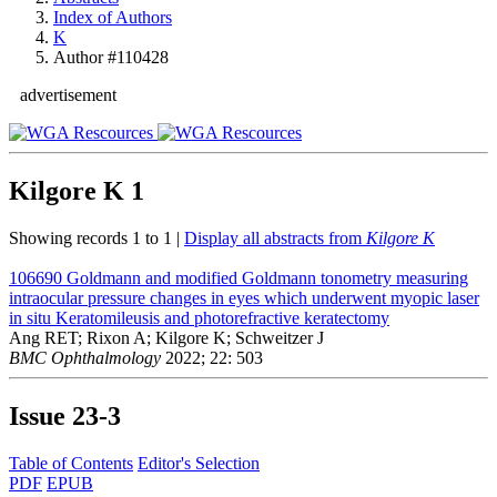
Index of Authors
K
Author #110428
advertisement
Kilgore K
1
Showing records 1 to 1 |
Display all abstracts from
Kilgore K
106690
Goldmann and modified Goldmann tonometry measuring
intraocular pressure changes in eyes which underwent myopic laser
in situ Keratomileusis and photorefractive keratectomy
Ang RET; Rixon A; Kilgore K; Schweitzer J
BMC Ophthalmology
2022; 22: 503
Issue
23-3
Table of Contents
Editor's Selection
PDF
EPUB