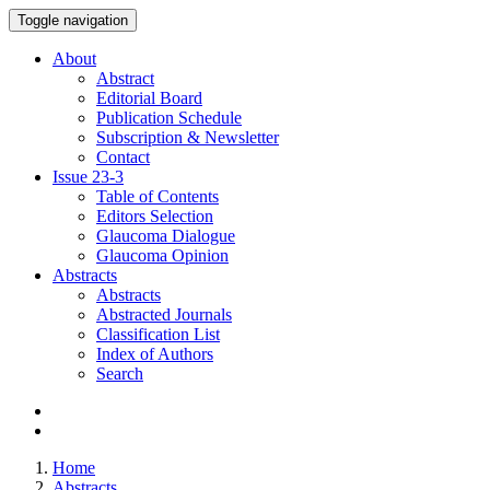
Toggle navigation
About
Abstract
Editorial Board
Publication Schedule
Subscription & Newsletter
Contact
Issue
23-3
Table of Contents
Editors Selection
Glaucoma Dialogue
Glaucoma Opinion
Abstracts
Abstracts
Abstracted Journals
Classification List
Index of Authors
Search
Home
Abstracts